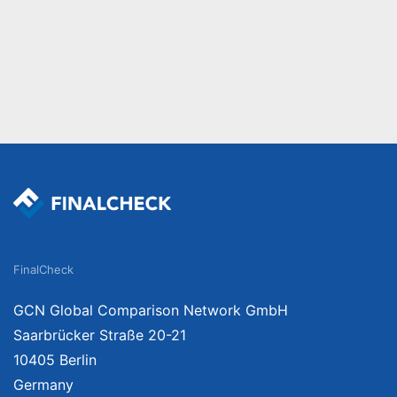
FinalCheck
GCN Global Comparison Network GmbH
Saarbrücker Straße 20-21
10405 Berlin
Germany