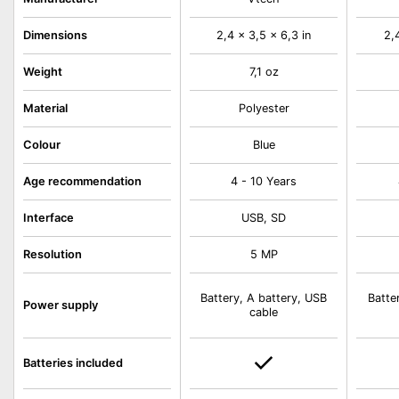
Dimensions
2,4 x 3,5 x 6,3 in
2,
Weight
7,1 oz
Material
Polyester
Colour
Blue
Age recommendation
4 - 10 Years
Interface
USB, SD
Resolution
5 MP
Battery, A battery, USB
Batte
Power supply
cable
Batteries included