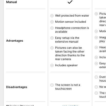
Manual
Pict
Well protected from water
take
direc
Motion sensor included
rear
Headphone connection is
Moti
available
Image
Easy setup via the
Advantages
play
extensive manual
Head
Pictures can also be
avai
taken facing the other
direction thanks to the
Incl
rear camera
Easy
Includes speaker
exte
Dust
hous
The screen is not a
No w
Disadvantages
touchscreen
The 
touc