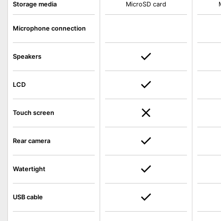
Storage media
MicroSD card
Microphone connection
Speakers
LCD
Touch screen
Rear camera
Watertight
USB cable