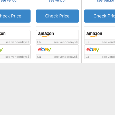
see vendor
see vendor
see vendor
heck Price
Check Price
Check Pri
see vendordays
$
see vendordays
$
see vend
see vendordays
$
see vendordays
$
see vend