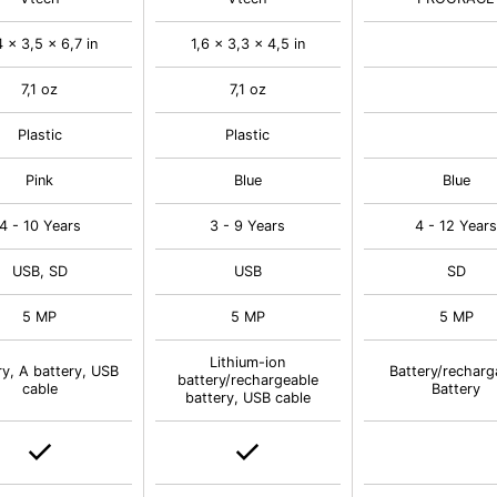
4 x 3,5 x 6,7 in
1,6 x 3,3 x 4,5 in
7,1 oz
7,1 oz
Plastic
Plastic
Pink
Blue
Blue
4 - 10 Years
3 - 9 Years
4 - 12 Year
USB, SD
USB
SD
5 MP
5 MP
5 MP
Lithium-ion
ry, A battery, USB
Battery/recharg
battery/rechargeable
cable
Battery
battery, USB cable