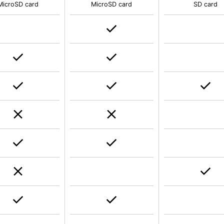
MicroSD card
MicroSD card
SD card