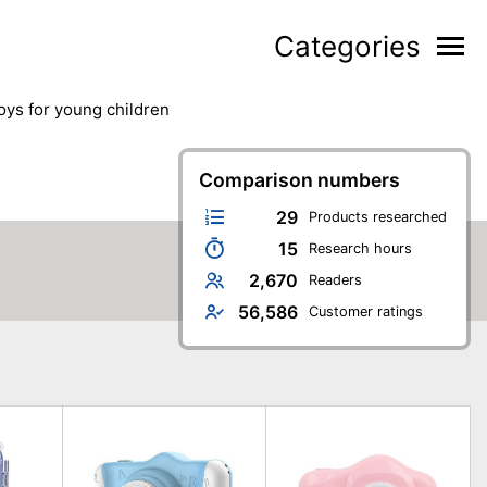
Categories
toys for young children
Comparison numbers
29
Products researched
15
Research hours
2,670
Readers
56,586
Customer ratings