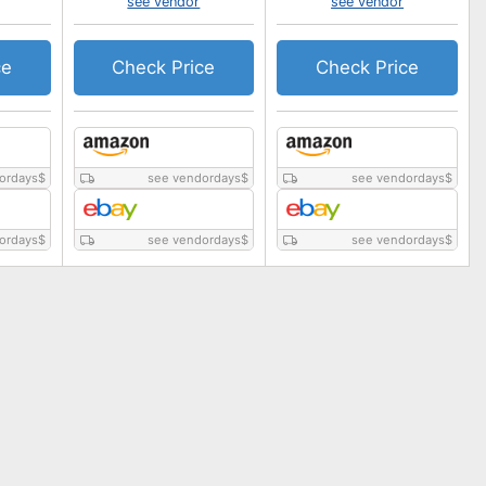
see vendor
see vendor
ce
Check Price
Check Price
ordays
$
see vendordays
$
see vendordays
$
ordays
$
see vendordays
$
see vendordays
$