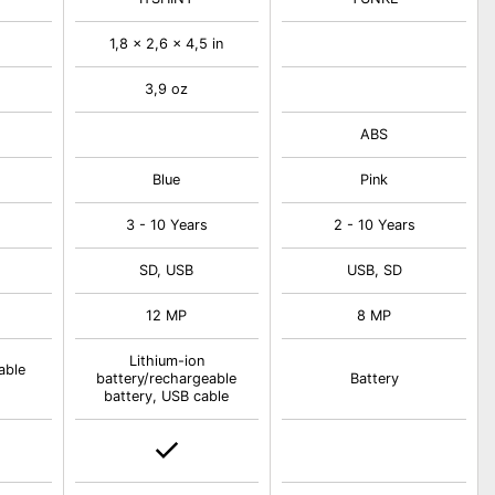
1,8 x 2,6 x 4,5 in
3,9 oz
ABS
Blue
Pink
s
3 - 10 Years
2 - 10 Years
SD, USB
USB, SD
12 MP
8 MP
Lithium-ion
able
battery/rechargeable
Battery
battery, USB cable