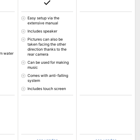
Easy setup via the
extensive manual
Includes speaker
Pictures can also be
taken facing the other
direction thanks to the
om water
rear camera
Can be used for making
music
Comes with anti-falling
system
Includes touch screen