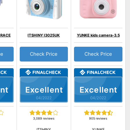
GRACE
ITSHINY I3025UK
YUNKE kids camera-3.5
ce
Check Price
Check Price
nt
Excellent
Excellent
04/2022
04/2022
3,089 reviews
905 reviews
ITSHINY
YUNKE