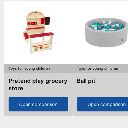
Toys for young children
Toys for young children
Pretend play grocery
Ball pit
store
Open comparison
Open comparison