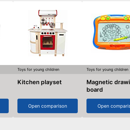
Toys for young children
Toys for young children
Kitchen playset
Magnetic drawing
board
Open comparison
Open compari