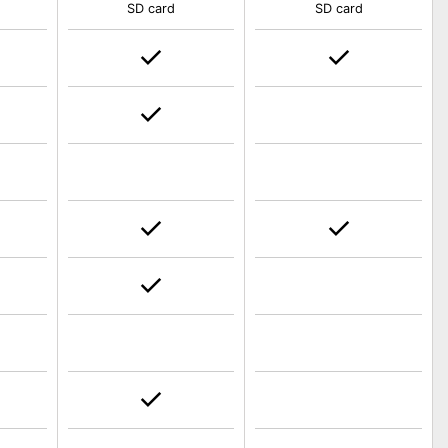
SD card
SD card