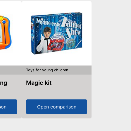
Toys for young children
Magic kit
son
Open comparison