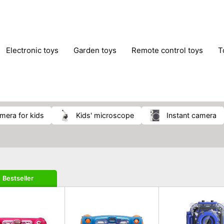
electronic toys
garden toys
remote control toys
amera for kids
kids' microscope
instant camera
Bestseller