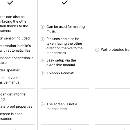
ures can also be
n facing the other
tion thanks to the
Can be used for making
 camera
music
on sensor included
Pictures can also be
taken facing the other
 creation is child's
direction thanks to the
Well protected fr
 with automatic flash
rear camera
phone connection is
Easy setup via the
lable
extensive manual
udes speaker
Includes speaker
 setup via the
nsive manual
 can get into the
ing
The screen is not a
aterproof properties
touchscreen
screen is not a
hscreen