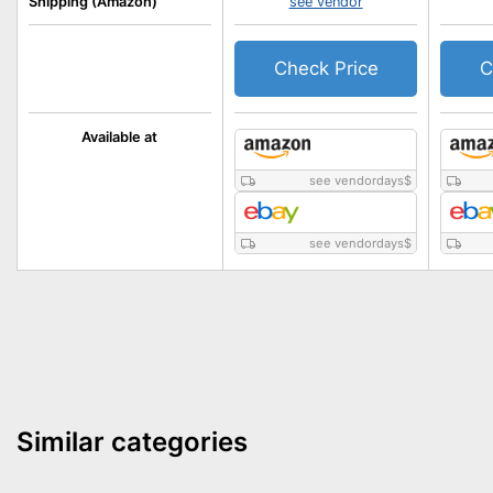
Shipping (Amazon)
see vendor
Check Price
C
Available at
see vendordays
$
see vendordays
$
Similar categories