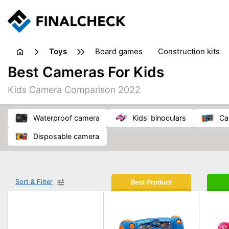
toys
board games
construction kits
Best Cameras For Kids
Kids Camera Comparison 2022
waterproof camera
kids' binoculars
c
disposable camera
Sort & Filter
Best Product