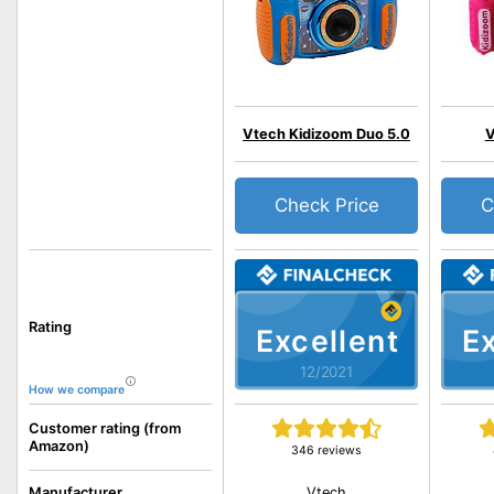
Vtech Kidizoom Duo 5.0
V
Check Price
C
Rating
Excellent
Ex
12/2021
How we compare
Customer rating (from
Amazon)
346 reviews
Vtech
Manufacturer