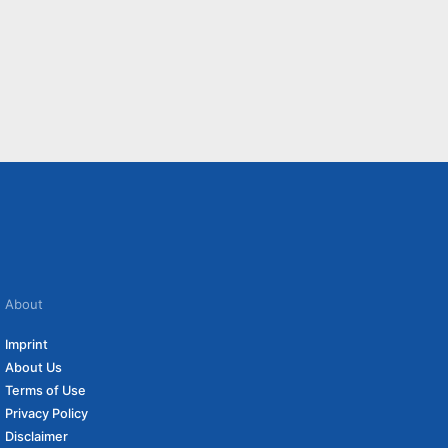
About
Imprint
About Us
Terms of Use
Privacy Policy
Disclaimer