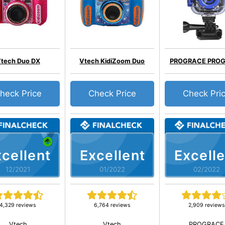
tech Duo DX
Vtech KidiZoom Duo
PROGRACE PRO
heck Price
Check Price
Check Pri
cellent
Excellent
Excelle
12/2021
01/2022
02/2022
4,329 reviews
6,764 reviews
2,909 reviews
Vtech
Vtech
PROGRACE