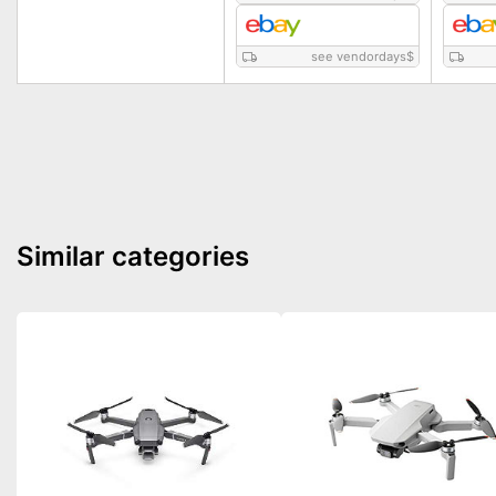
see vendordays
$
Similar categories