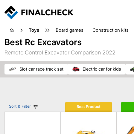
toys
board games
construction kits
Best Rc Excavators
Remote Control Excavator Comparison 2022
slot car race track set
electric car for kids
Sort & Filter
Best Product