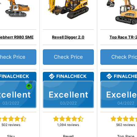
Liebherr R980 SME
Revell Digger 2.0
Top Race TR-
heck Price
Check Price
Check Pri
cellent
Excellent
Excelle
03/2022
03/2022
04/2022
502 reviews
1,094 reviews
562 reviews
Siku
Revell
Top Race