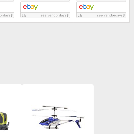
ordays
$
see vendordays
$
see vendordays
$