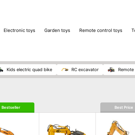
electronic toys
garden toys
remote control toys
kids electric quad bike
RC excavator
remote 
Bestseller
Best Price