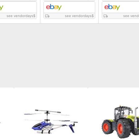
see vendordays
$
see vendordays
$
see vend