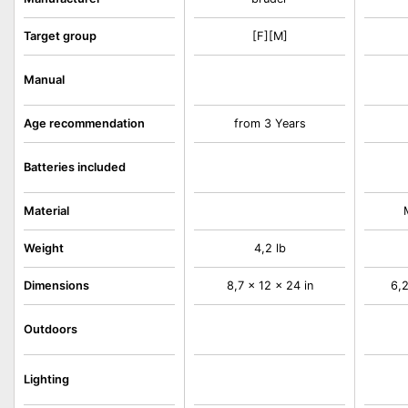
Target group
[F][M]
Manual
Age recommendation
from 3 Years
Batteries included
Material
Weight
4,2 lb
Dimensions
8,7 x 12 x 24 in
6,2
Outdoors
Lighting