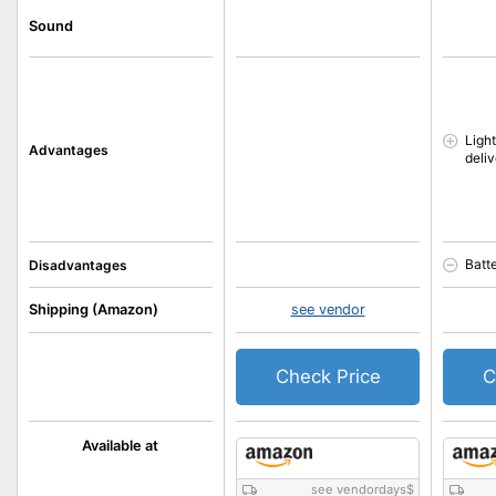
Sound
Light
Advantages
deli
Batt
Disadvantages
Shipping (Amazon)
see vendor
Check Price
C
Available at
see vendordays
$