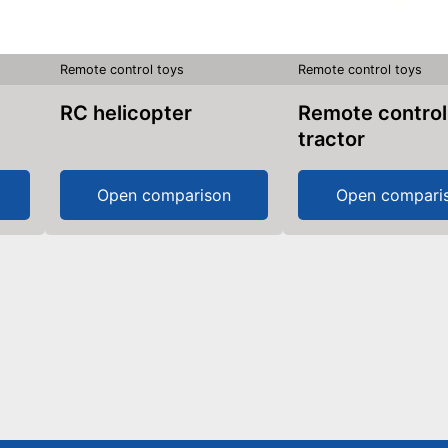
Remote control toys
Remote control toys
RC helicopter
Remote control
tractor
Open comparison
Open compari