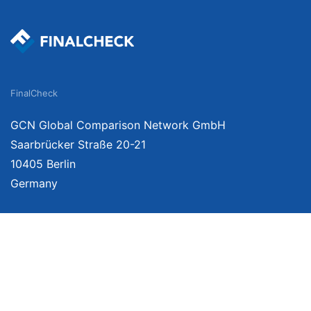
FinalCheck
GCN Global Comparison Network GmbH
Saarbrücker Straße 20-21
10405 Berlin
Germany
We provide unbiased, independent product comparisons with links that lead you 
affiliate links. For more information click
here
. Prices include VAT, shipping costs
change. Data is not guaranteed.