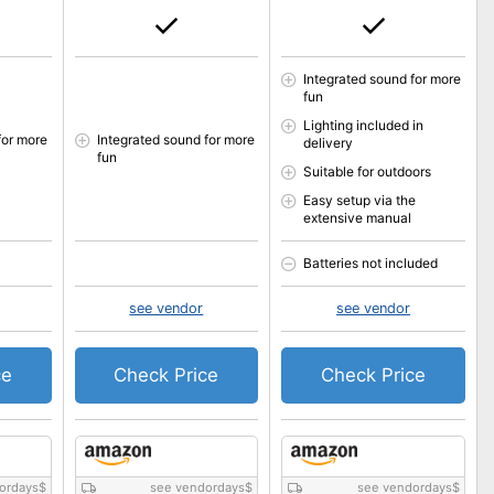
Integrated sound for more
fun
Lighting included in
for more
Integrated sound for more
delivery
fun
Suitable for outdoors
Easy setup via the
extensive manual
Batteries not included
see vendor
see vendor
ce
Check Price
Check Price
ordays
$
see vendordays
$
see vendordays
$