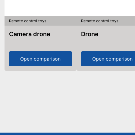
Remote control toys
Remote control toys
Camera drone
Drone
Open comparison
Open comparison