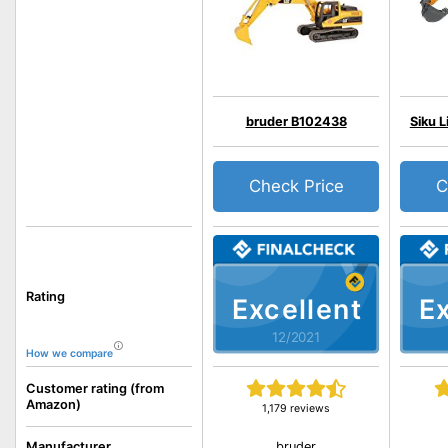
bruder B102438
Siku 
Check Price
C
Rating
Excellent
Ex
12/2021
How we compare
Customer rating (from
Amazon)
1,179 reviews
bruder
Manufacturer