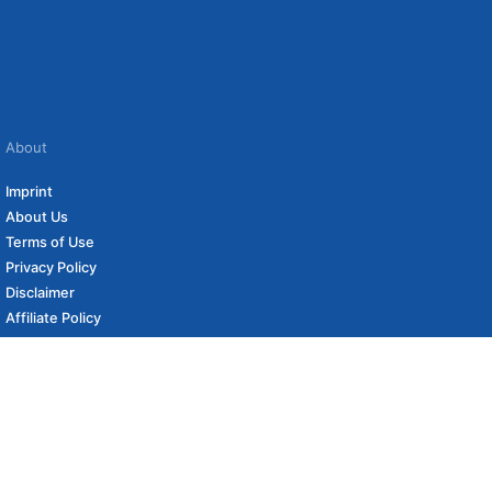
About
Imprint
About Us
Terms of Use
Privacy Policy
Disclaimer
Affiliate Policy
to carefully curated online shops. We may receive revenue if you buy through our
 (if applicable) not included. Prices, shipping costs and times are subject to