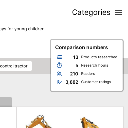
Categories
toys for young children
Comparison numbers
13
Products researched
5
Research hours
control tractor
210
Readers
3,882
Customer ratings