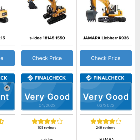
215
s-idee 18145 1550
JAMARA Liebherr R936
ce
Check Price
Check Price
nt
Very Good
Very Good
04/2022
03/2022
105 reviews
249 reviews
s-idee
JAMARA