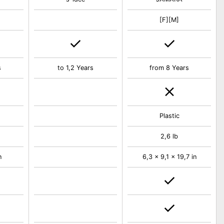
[F][M]
s
to 1,2 Years
from 8 Years
Plastic
2,6 lb
n
6,3 x 9,1 x 19,7 in