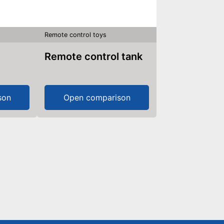
Remote control toys
Remote control tank
son
Open comparison