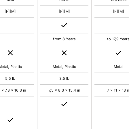
[F][M]
[F][M]
[F][M]
from 8 Years
to 17,9 Year
Metal, Plastic
Metal, Plastic
Metal
5,5 lb
3,5 lb
 x 7,8 x 16,3 in
7,5 x 8,3 x 15,4 in
7 x 11 x 13 i