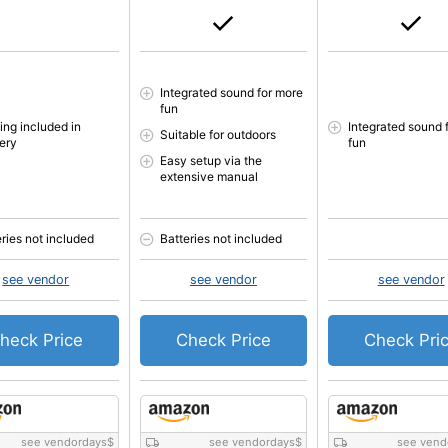
Integrated sound for more
fun
ing included in
Integrated sound 
Suitable for outdoors
very
fun
Easy setup via the
extensive manual
eries not included
Batteries not included
see vendor
see vendor
see vendor
heck Price
Check Price
Check Pri
see vendordays
$
see vendordays
$
see vend