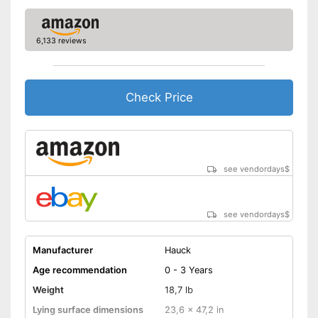
because a storage bag is
included
Advantages
Equipped with a changing mat
6,133 reviews
Includes matching mattress
Shipping (Amazon)
see vendor
Check Price
see vendordays
$
see vendordays
$
Manufacturer
Hauck
Age recommendation
0 - 3 Years
Weight
18,7 lb
Lying surface dimensions
23,6 x 47,2 in