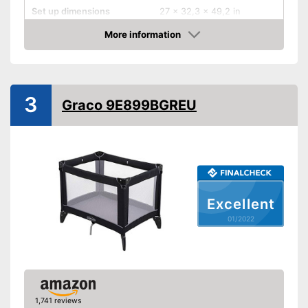
Set up dimensions
27 x 32,3 x 49,2 in
More information
Adjustable height
Check Price
Wheels
Collapsible
3
Graco 9E899BGREU
Accessories
Sleeping bag
Mattress included
Excellent
Changing mat
01/2022
Storage bag
Includes matching mattress
Equipped with a changing mat
Can be stowed away safely
1,741 reviews