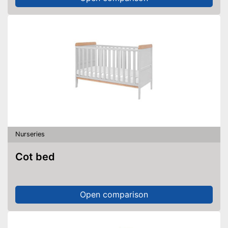
Nurseries
Cot bed
Open comparison