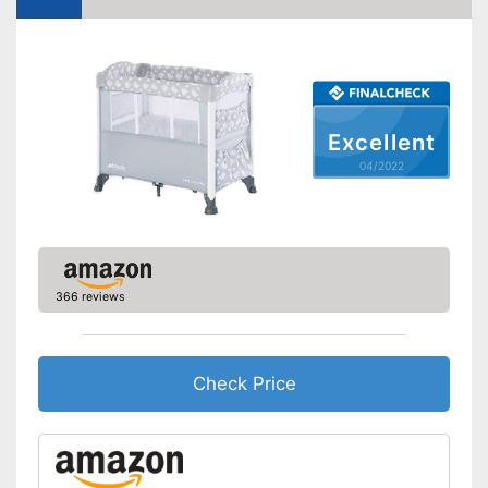
Accessories
Sleeping bag
Mattress included
Excellent
Changing mat
04/2022
Storage bag
Equipped with a changing mat
Includes matching mattress
Can be stowed away safely
366 reviews
because a storage bag is
Advantages
included
Easy to use thanks to the
height adjustability
Check Price
Equipped with wheels
Shipping (Amazon)
see vendor