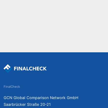
FinalCheck
GCN Global Comparison Network GmbH
Saarbrücker Straße 20-21