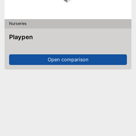
Nurseries
Playpen
Open comparison