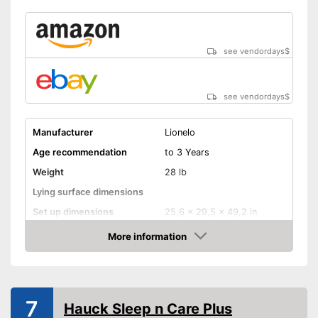
see vendordays
$
see vendordays
$
Manufacturer
Lionelo
Age recommendation
to 3 Years
Weight
28 lb
Lying surface dimensions
Set up dimensions
25,6 x 29,5 x 49,2 in
More information
Adjustable height
Check Price
Wheels
Collapsible
7
Hauck Sleep n Care Plus