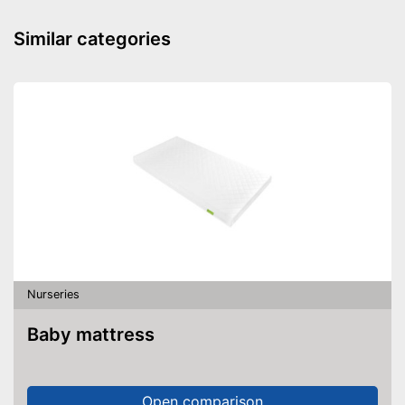
Mattress included
Similar categories
Changing mat
Storage bag
Includes matching mattress
Can be stowed away safely
because a storage bag is
included
Advantages
Easy to use thanks to the
height adjustability
Equipped with wheels
Shipping (Amazon)
see vendor
Nurseries
Baby mattress
Open comparison