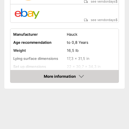
see vendordays
$
see vendordays
$
Manufacturer
Hauck
Age recommendation
to 0,8 Years
Weight
16,5 lb
Lying surface dimensions
17,3 x 31,5 in
Set up dimensions
22 x 30,7 x 34,3 in
More information
Adjustable height
Check Price
Wheels
Collapsible
Accessories
Sleeping bag