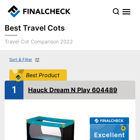
Best Travel Cots
Travel Cot Comparison 2022
Sort & Filter
Best Product
1
Hauck Dream N Play 604489
Excellent