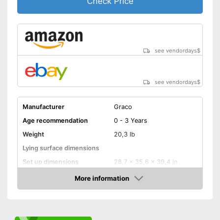
Check Price
see vendordays
$
see vendordays
$
Manufacturer
Graco
Age recommendation
0 - 3 Years
Weight
20,3 lb
Lying surface dimensions
Set up dimensions
28,7 x 35,6 x 39,4 in
More information
Adjustable height
Check Price
Wheels