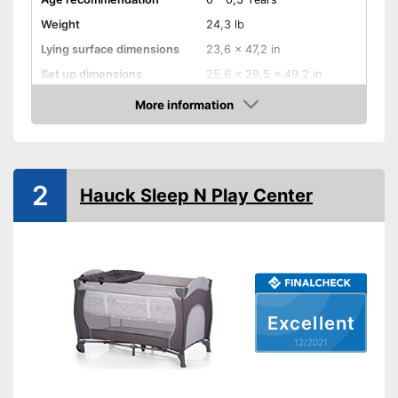
Weight
24,3 lb
Lying surface dimensions
23,6 x 47,2 in
Set up dimensions
25,6 x 29,5 x 49,2 in
More information
Adjustable height
Check Price
Wheels
Collapsible
2
Hauck Sleep N Play Center
Accessories
Sleeping bag
Mattress included
Excellent
Changing mat
12/2021
Storage bag
Can be stowed away safely