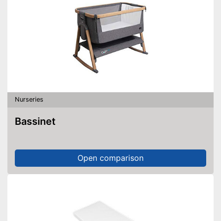
Nurseries
Bassinet
Open comparison