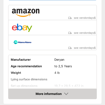
see vendordays
$
see vendordays
$
see vendordays
$
Manufacturer
Deryan
Age recommendation
to 2,5 Years
Weight
4 lb
Lying surface dimensions
Set up dimensions
19,7 x 29,5 x 47,2 in
More information
Adjustable height
Check Price
Wheels