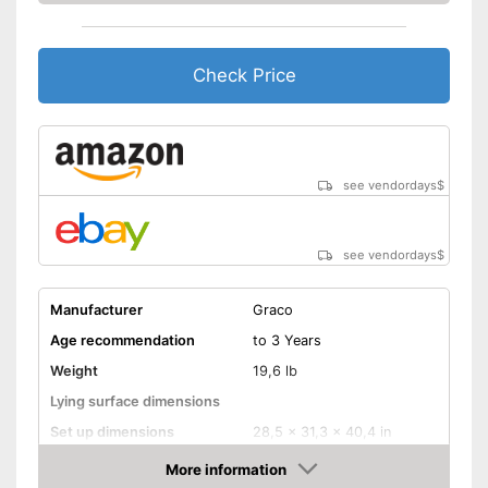
because a storage bag is
Advantages
included
Easy to use thanks to the
height adjustability
Check Price
Equipped with wheels
Shipping (Amazon)
see vendor
see vendordays
$
see vendordays
$
Manufacturer
Graco
Age recommendation
to 3 Years
Weight
19,6 lb
Lying surface dimensions
Set up dimensions
28,5 x 31,3 x 40,4 in
More information
Adjustable height