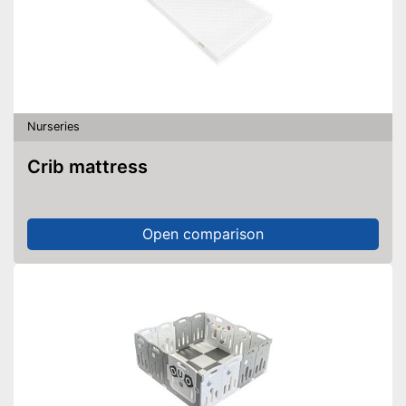
Nurseries
Crib mattress
Open comparison