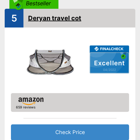
Collapsible
Bestseller
Accessories
5
Deryan travel cot
Sleeping bag
Mattress included
Changing mat
Excellent
Storage bag
04/2022
Includes matching mattress
Can be stowed away safely
Advantages
because a storage bag is
included
Shipping (Amazon)
see vendor
659 reviews
Check Price