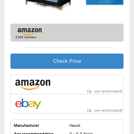
12/2021
2,184 reviews
Check Price
see vendordays
$
see vendordays
$
Manufacturer
Hauck
Age recommendation
0 - 0,3 Years