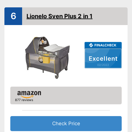
Collapsible
6
Lionelo Sven Plus 2 in 1
Accessories
Sleeping bag
Mattress included
Excellent
Changing mat
02/2022
Storage bag
Includes matching mattress
Can be used directly thanks to
the included sleeping bag
Advantages
877 reviews
Can be stowed away safely
because a storage bag is
included
Shipping (Amazon)
see vendor
Check Price