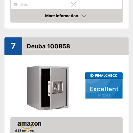
Shelves
More information
Display
Check Price
Door strength
0,2 in
Wall thickness
0,1 in
7
Deuba 100858
Material
Steel
Exterior dimensions
7,9 x 7,9 x 12,2 in
Interior dimensions
5,5 x 7,7 x 12 in
Hidden hinges
Weight
15,4 lb
Excellent
Colour
Black
04/2022
Covered hinges offer a stylish
Advantages
design
Shipping (Amazon)
see vendor
645 reviews