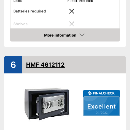
Lock
Electronic lock
Batteries required
Shelves
More information
Display
Check Price
Door strength
0,1 in
Wall thickness
0,1 in
6
HMF 4612112
Material
Steel
Exterior dimensions
7,9 x 7,9 x 12,2 in
Interior dimensions
7,1 x 7,5 x 12 in
Hidden hinges
Weight
9,5 lb
Excellent
Colour
Gray
04/2022
Hinges are covered
Advantages
Shipping (Amazon)
see vendor