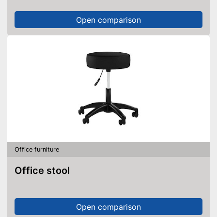
Open comparison
Office furniture
Office stool
Open comparison