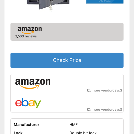
03/2022
2,563 reviews
Check Price
see vendordays
$
see vendordays
$
Manufacturer
HMF
Lock
Double bit lock