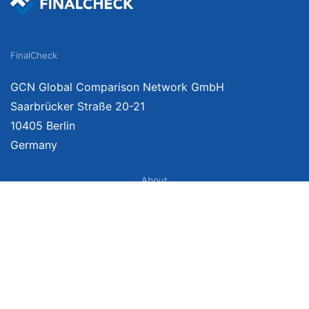
FinalCheck
GCN Global Comparison Network GmbH
Saarbrücker Straße 20-21
10405 Berlin
Germany
About
Imprint
About Us
Terms of Use
Privacy Policy
Disclaimer
Affiliate Policy