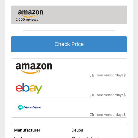
2,000 reviews
Check Price
see vendordays
$
see vendordays
$
see vendordays
$
Manufacturer
Deuba