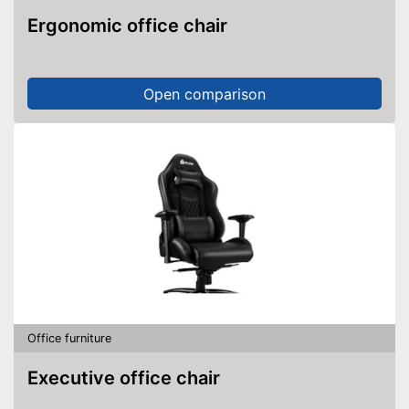
Ergonomic office chair
Open comparison
Office furniture
Executive office chair