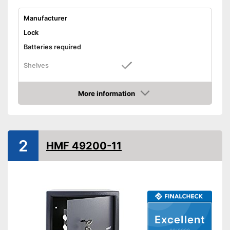
Manufacturer
Lock
Batteries required
Shelves
Display
More information
Door strength
Check Price
Wall thickness
Material
2
Exterior dimensions
11 x 14,5 in
HMF 49200-11
Interior dimensions
Hidden hinges
Weight
17,2 lb
Colour
Black
Advantages
Excellent
Shipping (Amazon)
see vendor