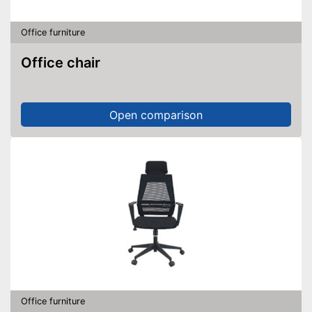
Office furniture
Office chair
Open comparison
Office furniture