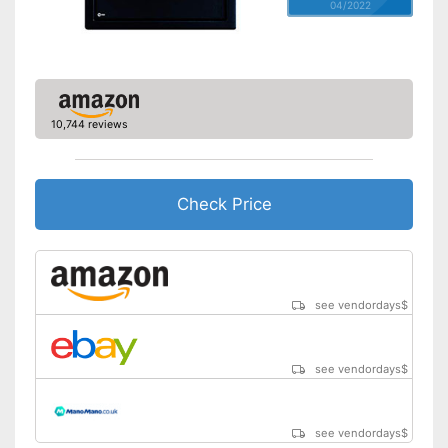
04/2022
10,744 reviews
Check Price
see vendordays
$
see vendordays
$
see vendordays
$