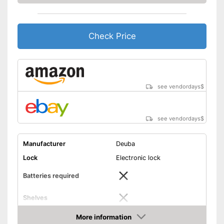
Check Price
see vendordays
$
see vendordays
$
Manufacturer
Deuba
Lock
Electronic lock
Batteries required
Shelves
More information
Display