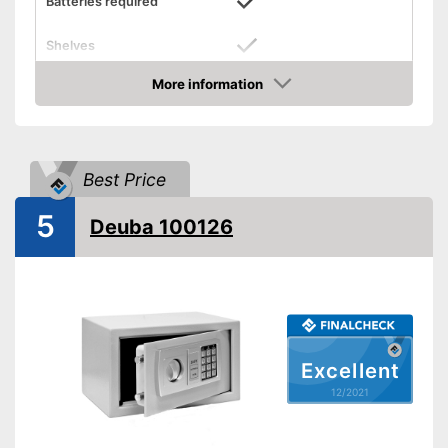
Batteries required
Shelves
More information
Display
Check Price
Door strength
0,2 in
Wall thickness
0,1 in
Best Price
Material
Steel
Exterior dimensions
9,8 x 9,8 x 13,8 in
5
Deuba 100126
Interior dimensions
8,7 x 9,4 x 13,6 in
Hidden hinges
Weight
16,1 lb
Colour
Black
Covered hinges offer a stylish
Excellent
Advantages
design
12/2021
Shipping (Amazon)
see vendor