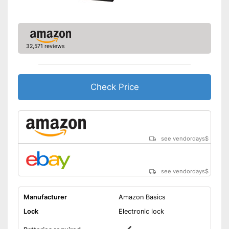
Shipping (Amazon)
see vendor
32,571 reviews
Check Price
see vendordays
$
see vendordays
$
Manufacturer
Amazon Basics
Lock
Electronic lock