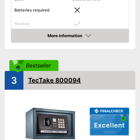
Batteries required
Shelves
More information
Display
Check Price
Door strength
0,2 in
Wall thickness
0,1 in
Bestseller
Material
Steel
Exterior dimensions
7,9 x 7,9 x 12,2 in
3
TecTake 800094
Interior dimensions
5,9 x 7,7 x 12 in
Hidden hinges
Weight
13,2 lb
Colour
Black
Stylish design with hidden
Excellent
Advantages
hinges
12/2021
Shipping (Amazon)
see vendor