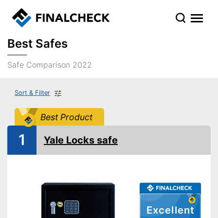
Best Safes
Safe Comparison 2022
Sort & Filter
Best Product
1
Yale Locks safe
Excellent