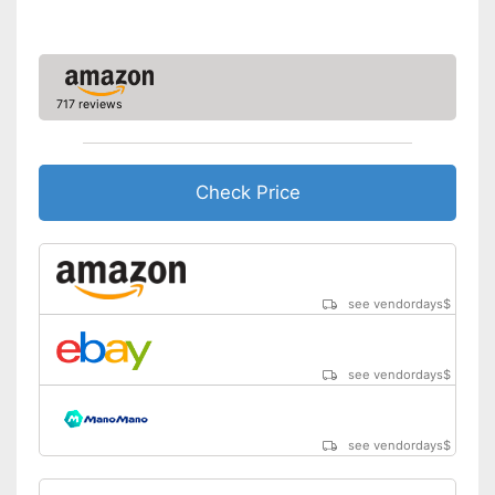
717 reviews
Check Price
see vendordays
$
see vendordays
$
see vendordays
$