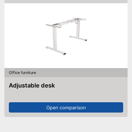
Office furniture
Adjustable desk
Open comparison