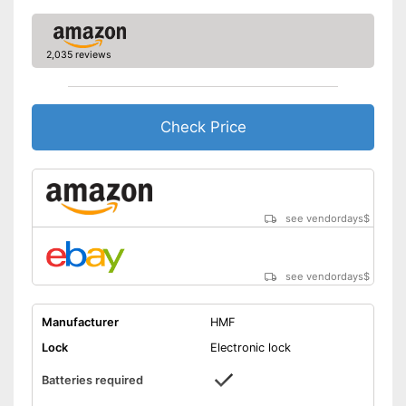
2,035 reviews
Check Price
see vendordays
$
see vendordays
$
Manufacturer
HMF
Lock
Electronic lock
Batteries required