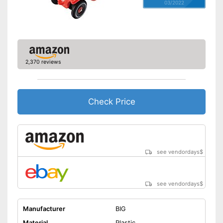
03/2022
2,370 reviews
Check Price
see vendordays
$
see vendordays
$
Manufacturer
BIG
Material
Plastic