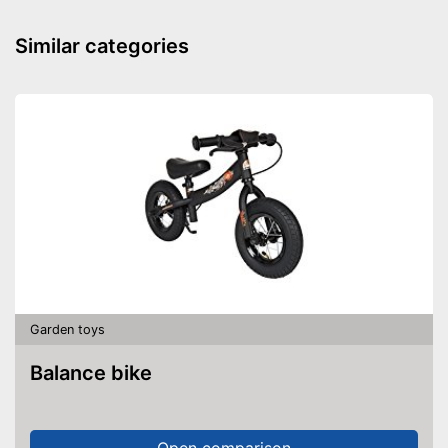
Silent tires
Similar categories
Knee indentation
Batteries required
Batteries included
Quiet tyres reduce the noise
level
Safe thanks to TÜV testing
Advantages
Batteries are included
Lighting included in delivery
Disadvantages
Garden toys
Shipping (Amazon)
see vendor
Balance bike
Open comparison