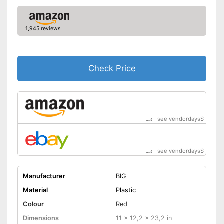
Batteries included
Quiet tyres reduce the noise
1,945 reviews
level
Advantages
Safe thanks to TÜV testing
The product has no lighting
Disadvantages
Check Price
Batteries not included
Shipping (Amazon)
see vendor
see vendordays
$
see vendordays
$
Manufacturer
BIG
Material
Plastic
Colour
Red
Dimensions
11 x 12,2 x 23,2 in