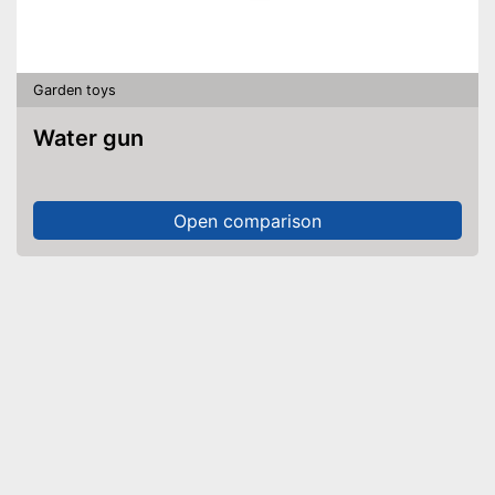
Garden toys
Water gun
Open comparison