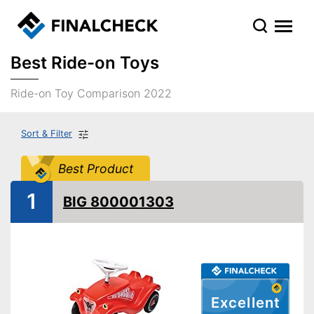
Best Ride-on Toys
Ride-on Toy Comparison 2022
Sort & Filter
Best Product
1
BIG 800001303
Excellent