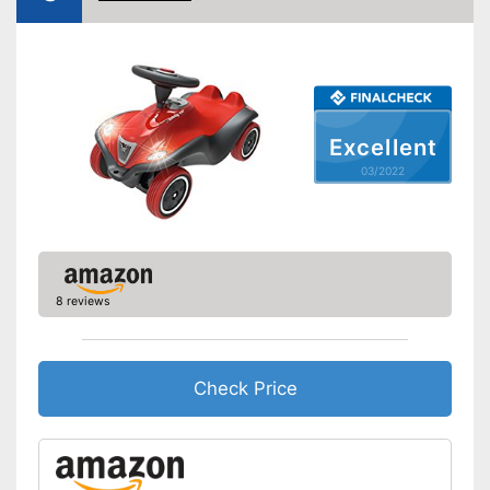
Lighting
Sound
Silent tires
Excellent
Knee indentation
03/2022
Batteries required
Batteries included
Safe thanks to TÜV testing
Advantages
8 reviews
Batteries not included
Disadvantages
The product has no lighting
Shipping (Amazon)
see vendor
Check Price