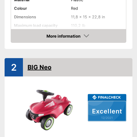
Colour
Red
Dimensions
11,8 x 15 x 22,8 in
Maximum load capacity
110,2 lb
Age recommendation
1 - 7 Years
More information
Check Price
TÜV approved
Tow bar
2
BIG Neo
Lighting
Sound
Silent tires
Excellent
Knee indentation
12/2021
Batteries required