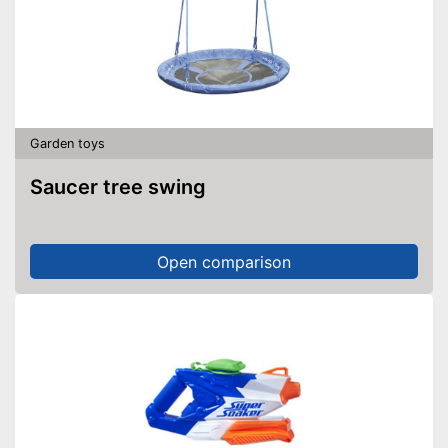
Garden toys
Saucer tree swing
Open comparison