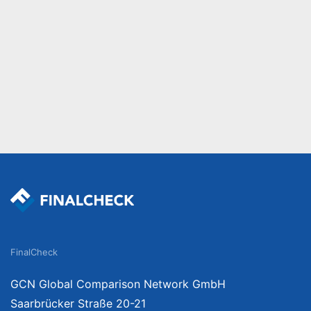
FinalCheck
GCN Global Comparison Network GmbH
Saarbrücker Straße 20-21