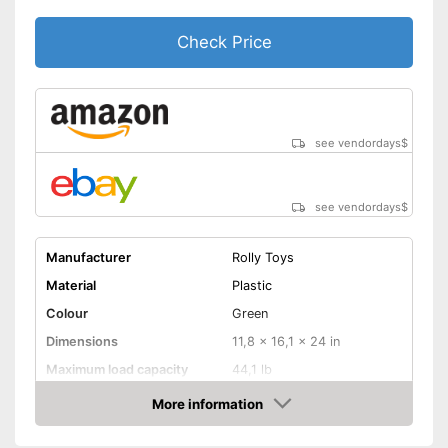
Check Price
see vendordays
$
see vendordays
$
Manufacturer
Rolly Toys
Material
Plastic
Colour
Green
Dimensions
11,8 x 16,1 x 24 in
Maximum load capacity
44,1 lb
Age recommendation
1,5 - 4 Years
More information
Check Price
TÜV approved