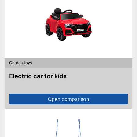
Garden toys
Electric car for kids
Open comparison