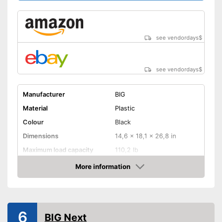
Shipping (Amazon)
see vendor
see vendordays
$
see vendordays
$
Manufacturer
BIG
Material
Plastic
Colour
Black
Dimensions
14,6 x 18,1 x 26,8 in
Maximum load capacity
110,2 lb
Age recommendation
3 - 5 Years
More information
Check Price
TÜV approved
Tow bar
6
BIG Next