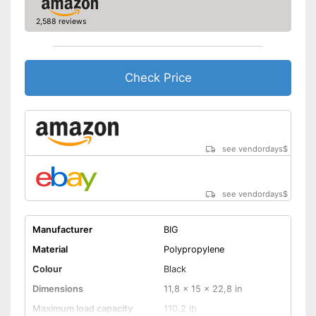
Quiet tyres reduce the noise
level
2,588 reviews
The product has no lighting
Disadvantages
Batteries not included
Shipping (Amazon)
see vendor
Check Price
see vendordays
$
see vendordays
$
Manufacturer
BIG
Material
Polypropylene
Colour
Black
Dimensions
11,8 x 15 x 22,8 in
Maximum load capacity
110,2 lb