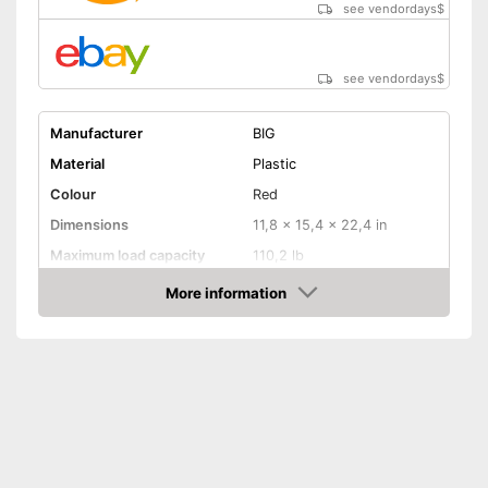
see vendordays
$
see vendordays
$
Manufacturer
BIG
Material
Plastic
Colour
Red
Dimensions
11,8 x 15,4 x 22,4 in
Maximum load capacity
110,2 lb
Age recommendation
1 - 5 Years
More information
Check Price
TÜV approved
Tow bar
Lighting
Sound