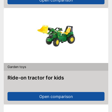
Garden toys
Ride-on tractor for kids
Open comparison