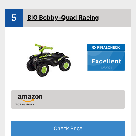
Tow bar
5
BIG Bobby-Quad Racing
Lighting
Sound
Silent tires
Excellent
Knee indentation
12/2021
Batteries required
Batteries included
Quiet tyres are pleasant when
762 reviews
used
Advantages
Safe thanks to TÜV testing
Batteries not included
Disadvantages
Check Price
The product has no lighting