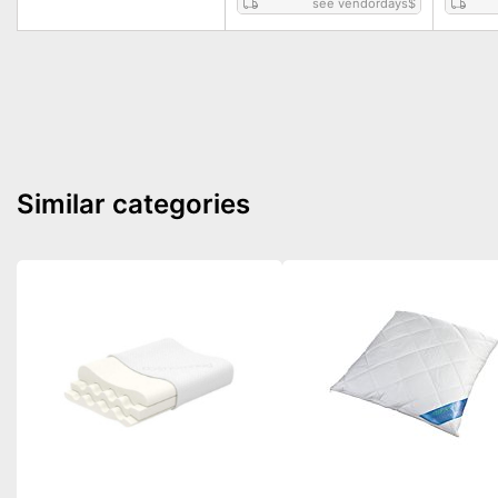
see vendordays
$
Similar categories