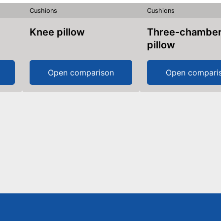
Cushions
Cushions
Knee pillow
Three-chamber
pillow
Open comparison
Open compari