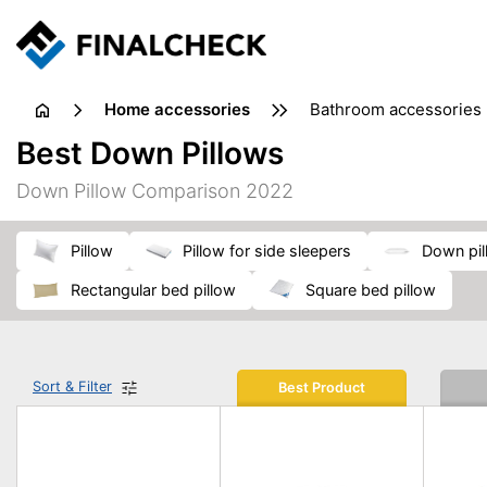
home accessories
bathroom accessories
Best Down Pillows
Down Pillow Comparison 2022
pillow
pillow for side sleepers
down pi
rectangular bed pillow
square bed pillow
Sort & Filter
Best Product