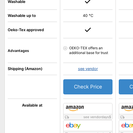
Washable
Washable up to
40 °C
Oeko-Tex approved
OEKO-TEX offers an
Advantages
additional base for trust
Shipping (Amazon)
see vendor
Check Price
C
Available at
see vendordays
$