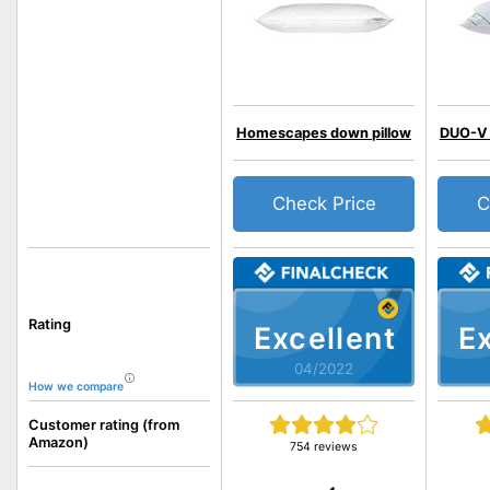
Homescapes down pillow
DUO-V 
Check Price
C
Rating
Excellent
Ex
04/2022
How we compare
Customer rating (from
Amazon)
754 reviews