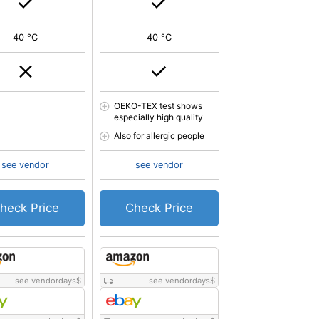
40 °C
40 °C
OEKO-TEX test shows
especially high quality
Also for allergic people
see vendor
see vendor
heck Price
Check Price
see vendordays
$
see vendordays
$