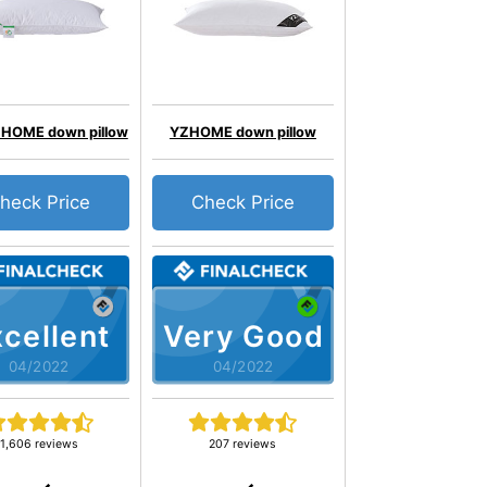
HOME down pillow
YZHOME down pillow
heck Price
Check Price
cellent
Very Good
04/2022
04/2022
1,606 reviews
207 reviews