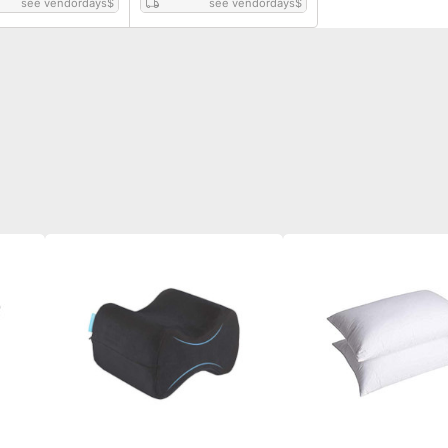
see vendordays
$
see vendordays
$