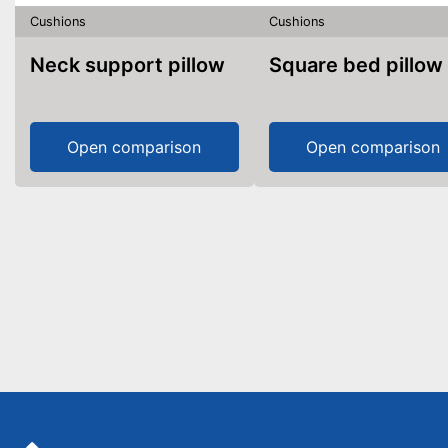
Cushions
Cushions
Neck support pillow
Square bed pillow
Open comparison
Open comparison