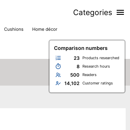
Categories
cushions
home décor
Comparison numbers
23
Products researched
8
Research hours
500
Readers
14,102
Customer ratings