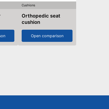
Cushions
Orthopedic seat
cushion
son
Open comparison