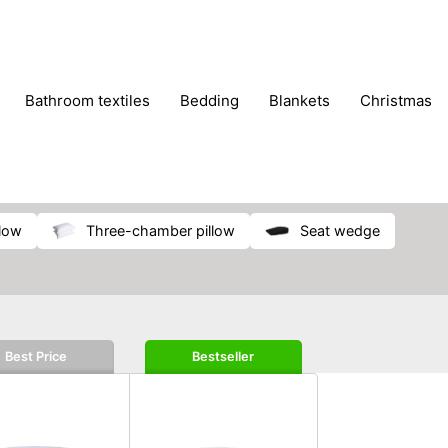
bathroom textiles
bedding
blankets
christmas
llow
three-chamber pillow
seat wedge
Best Price
Bestseller