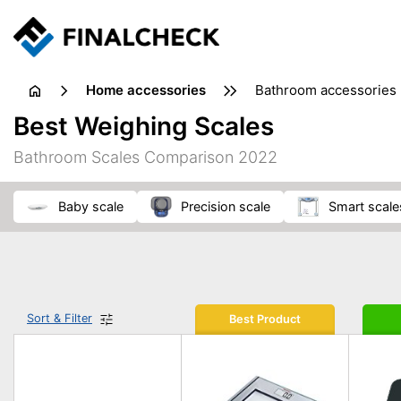
home accessories
bathroom accessories
Best Weighing Scales
Bathroom Scales Comparison 2022
baby scale
precision scale
smart scale
Sort & Filter
Best Product