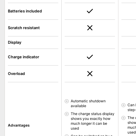
Batteries included
Scratch resistant
Display
Charge indicator
Overload
Automatic shutdown
Can 
available
step
The charge status display
The 
shows you exactly how
show
much longer it can be
Advantages
much
used
used