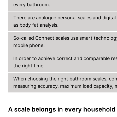
every bathroom.
There are analogue personal scales and digital
as body fat analysis.
So-called Connect scales use smart technology
mobile phone.
In order to achieve correct and comparable resu
the right time.
When choosing the right bathroom scales, con
measuring accuracy, maximum load capacity, ma
A scale belongs in every household