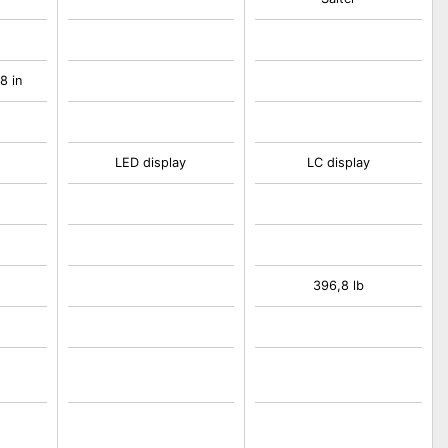
8 in
s
LED display
LC display
396,8 lb