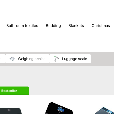
bathroom textiles
bedding
blankets
christmas
s
weighing scales
luggage scale
Bestseller