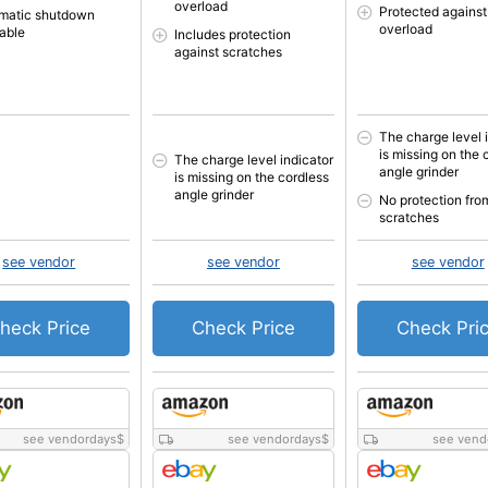
overload
Protected against
matic shutdown
overload
lable
Includes protection
against scratches
The charge level 
is missing on the 
The charge level indicator
angle grinder
is missing on the cordless
angle grinder
No protection fro
scratches
see vendor
see vendor
see vendor
heck Price
Check Price
Check Pri
see vendordays
$
see vendordays
$
see vend