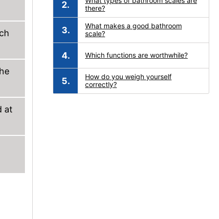
What types of bathroom scales are
there?
What makes a good bathroom
uch
scale?
Which functions are worthwhile?
the
How do you weigh yourself
correctly?
d at