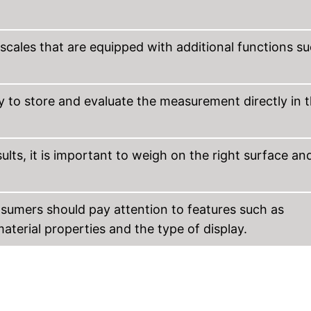
 scales that are equipped with additional functions s
 to store and evaluate the measurement directly in 
lts, it is important to weigh on the right surface an
sumers should pay attention to features such as
terial properties and the type of display.