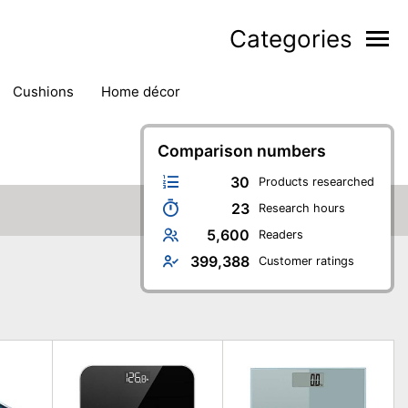
Categories
cushions
home décor
Comparison numbers
30
Products researched
23
Research hours
5,600
Readers
399,388
Customer ratings