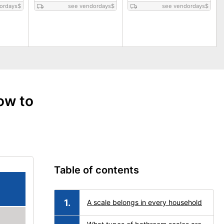
ordays
$
see vendordays
$
see vendordays
$
ow to
Table of contents
A scale belongs in every household