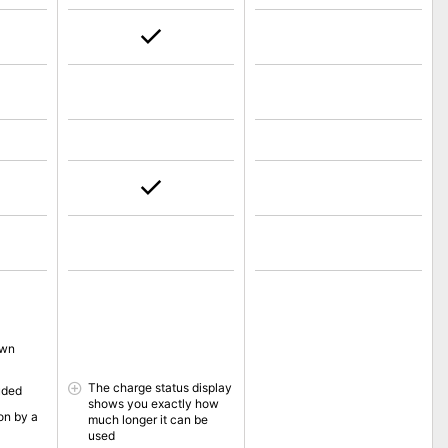
own
The charge status display
uded
shows you exactly how
on by a
much longer it can be
used