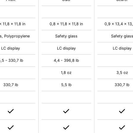
x 11,8 x 11,8 in
0,8 x 11,8 x 11,8 in
0,9 x 13,4 x 13,
s, Polypropylene
Safety glass
Safety glas
LC display
LC display
LC display
,5 - 330,7 lb
4,4 - 396,8 lb
1,8 oz
3,5 oz
330,7 lb
5,5 lb
330,7 lb