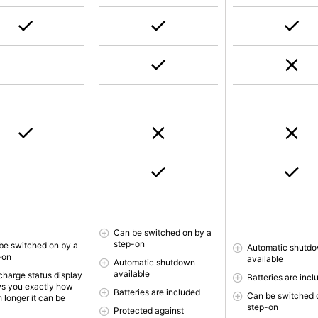
Can be switched on by a
step-on
be switched on by a
Automatic shutd
-on
available
Automatic shutdown
available
charge status display
Batteries are incl
s you exactly how
Batteries are included
Can be switched 
 longer it can be
step-on
Protected against