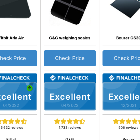
Fitbit Aria Air
G&G weighing scales
Beurer GS3
heck Price
Check Price
Check Pri
cellent
Excellent
Excelle
01/2022
04/2022
12/2021
15,632 reviews
1,733 reviews
906 reviews
Fitbit
G&G
Beurer