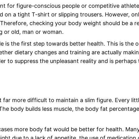
t for figure-conscious people or competitive athletes.
 on a tight T-shirt or slipping trousers. However, on
 Therefore, checking your body weight should be a r
ng or old, man or woman.
 is the first step towards better health. This is the o
ther dietary changes and training are actually makin
er to suppress the unpleasant reality and is perhaps 
r more difficult to maintain a slim figure. Every litt
. The body builds less muscle, the body fat percentag
cases more body fat would be better for health. Man
ight due to a lack of appetite, the use of medication 