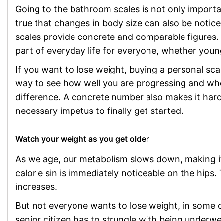
Going to the bathroom scales is not only importan
true that changes in body size can also be noticed
scales provide concrete and comparable figures.
part of everyday life for everyone, whether you
If you want to lose weight, buying a personal scale
way to see how well you are progressing and whe
difference. A concrete number also makes it hard
necessary impetus to finally get started.
Watch your weight as you get older
As we age, our metabolism slows down, making it fa
calorie sin is immediately noticeable on the hips
increases.
But not everyone wants to lose weight, in some 
senior citizen has to struggle with being underwe