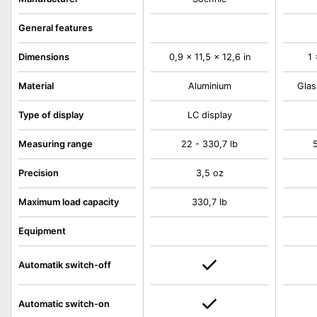
General features
Dimensions
0,9 x 11,5 x 12,6 in
1 
Material
Aluminium
Glas
Type of display
LC display
Measuring range
22 - 330,7 lb
5
Precision
3,5 oz
Maximum load capacity
330,7 lb
Equipment
Automatik switch-off
Automatic switch-on