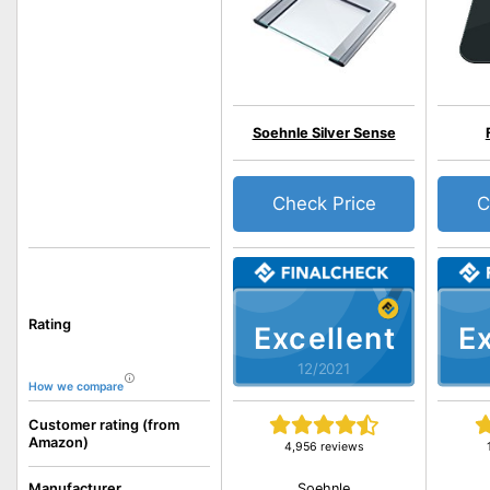
Soehnle Silver Sense
Check Price
C
Rating
Excellent
Ex
12/2021
How we compare
Customer rating (from
Amazon)
4,956 reviews
Soehnle
Manufacturer