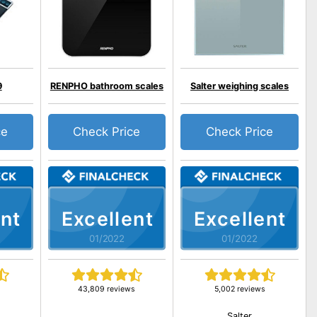
9
RENPHO bathroom scales
Salter weighing scales
ce
Check Price
Check Price
nt
Excellent
Excellent
01/2022
01/2022
43,809 reviews
5,002 reviews
Salter