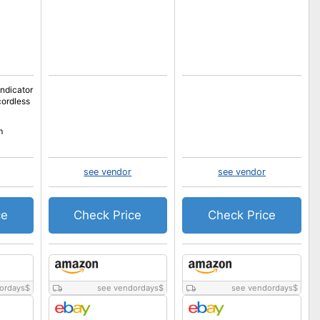
indicator
cordless
m
see vendor
see vendor
ce
Check Price
Check Price
ordays
$
see vendordays
$
see vendordays
$