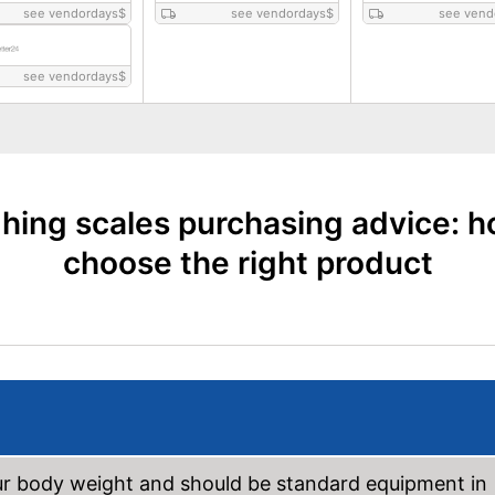
see vendordays
$
see vendordays
$
see vend
see vendordays
$
hing scales purchasing advice: h
choose the right product
ur body weight and should be standard equipment in