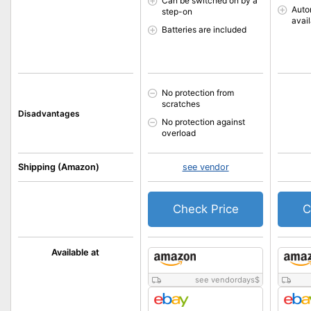
Can be switched on by a
Auto
step-on
avai
Batteries are included
No protection from
scratches
Disadvantages
No protection against
overload
Shipping (Amazon)
see vendor
Check Price
C
Available at
see vendordays
$