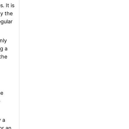
 It is
ly the
egular
nly
g a
the
le
e
y a
or an