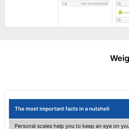
see vendordays
$
Weig
The most important facts in a nutshell
Personal scales help you to keep an eye on yo