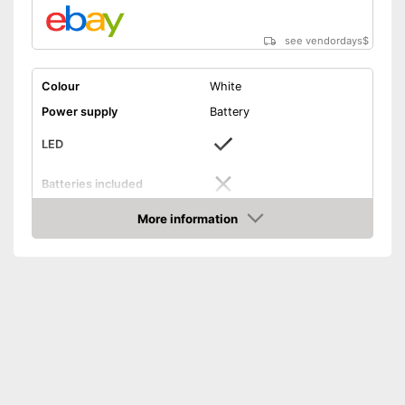
see vendordays
$
Colour
White
Power supply
Battery
LED
Batteries included
More information
On/off switch
Check Price
Shipping (Amazon)
see vendor