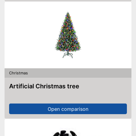
Christmas
Artificial Christmas tree
Open comparison