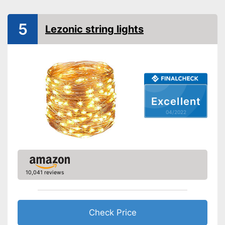
5
Lezonic string lights
Excellent
04/2022
10,041 reviews
Check Price