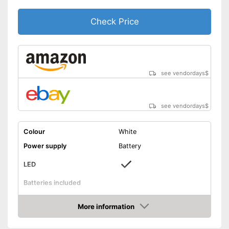
Check Price
see vendordays
$
see vendordays
$
Colour
White
Power supply
Battery
LED
Batteries included
On/off switch
More information
Shipping (Amazon)
see vendor
Check Price