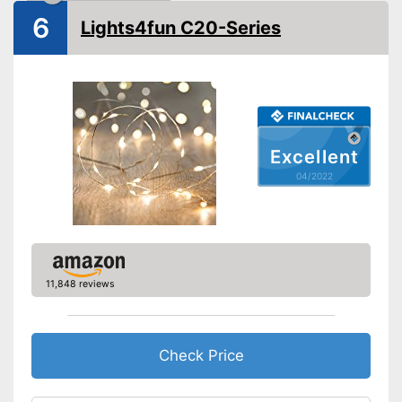
6
Lights4fun C20-Series
Excellent
04/2022
11,848 reviews
Check Price