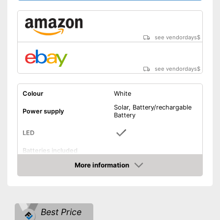
see vendordays
$
see vendordays
$
Colour
White
Solar, Battery/rechargable
Power supply
Battery
LED
Batteries included
More information
On/off switch
Check Price
Shipping (Amazon)
see vendor
Best Price