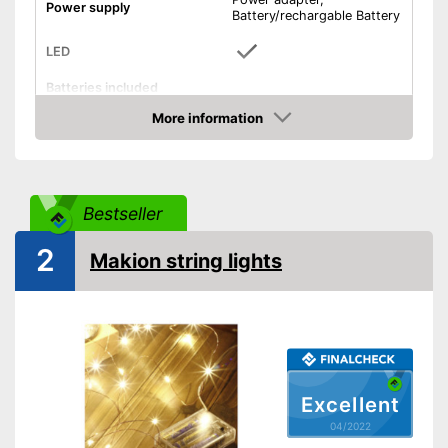
Power supply
Battery/rechargable Battery
LED
Batteries included
On/off switch
More information
Check Price
Shipping (Amazon)
see vendor
Bestseller
2
Makion string lights
Excellent
04/2022