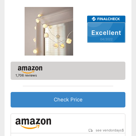
Excellent
04/2022
1,706 reviews
Check Price
see vendordays
$