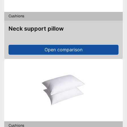
Cushions
Neck support pillow
Open comparison
Cushions