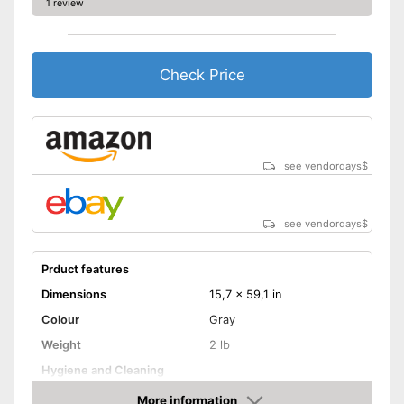
1 review
Check Price
see vendordays
$
see vendordays
$
Prduct features
Dimensions
15,7 x 59,1 in
Colour
Gray
Weight
2 lb
Hygiene and Cleaning
More information
Oeko-Tex approved