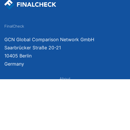
FinalCheck
GCN Global Comparison Network GmbH
Saarbrücker Straße 20-21
10405 Berlin
Germany
About
Imprint
About Us
Terms of Use
Privacy Policy
Disclaimer
Affiliate Policy