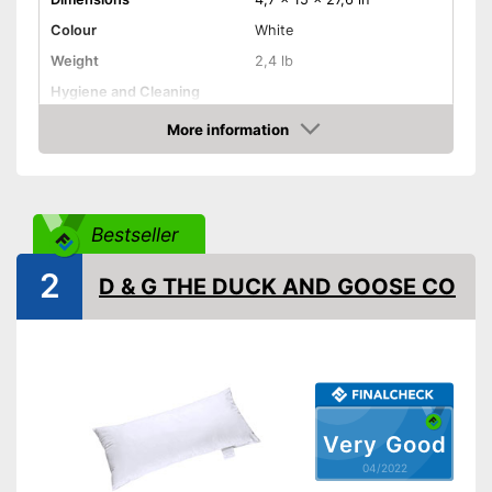
Colour
White
Weight
2,4 lb
Hygiene and Cleaning
More information
Oeko-Tex approved
Check Price
Suitability
Suitable for pregnant
women
Bestseller
Shipping (Amazon)
see vendor
2
D & G THE DUCK AND GOOSE CO
Very Good
04/2022