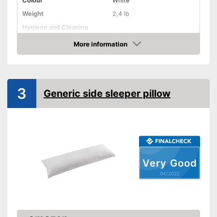
Colour
White
Weight
2,4 lb
Hygiene and Cleaning
More information
Oeko-Tex approved
Check Price
Suitability
Suitable for pregnant
women
3
Generic side sleeper pillow
Shipping (Amazon)
see vendor
Very Good
04/2022