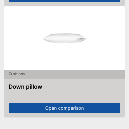
Cushions
Down pillow
Open comparison