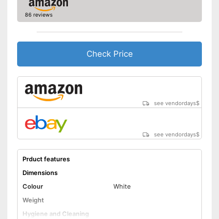
86 reviews
Check Price
see vendordays
$
see vendordays
$
Prduct features
Dimensions
Colour
White
Weight
Hygiene and Cleaning