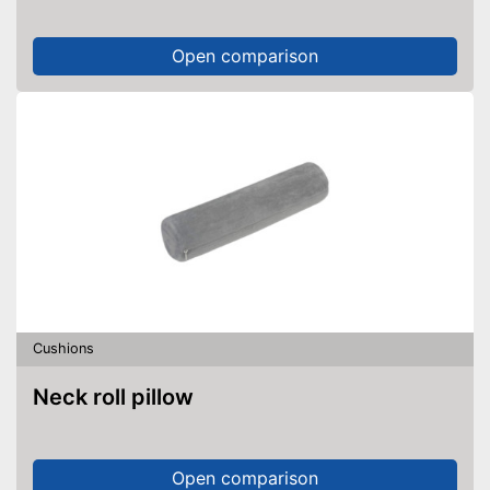
Open comparison
Cushions
Neck roll pillow
Open comparison