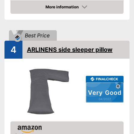
More information
Oeko-Tex approved
Check Price
Suitability
Suitable for pregnant
women
Best Price
Shipping (Amazon)
see vendor
4
ARLINENS side sleeper pillow
Very Good
04/2022