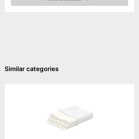
Check Price
Suitability
Suitable for pregnant
women
Shipping (Amazon)
see vendor
Similar categories