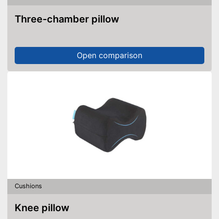
Three-chamber pillow
Open comparison
Cushions
Knee pillow