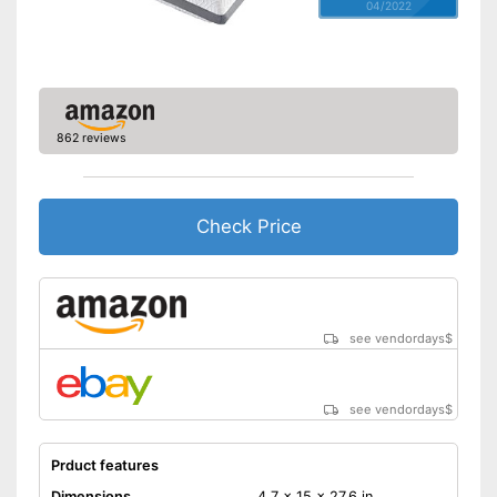
04/2022
862 reviews
Check Price
see vendordays
$
see vendordays
$
Prduct features
Dimensions
4,7 x 15 x 27,6 in