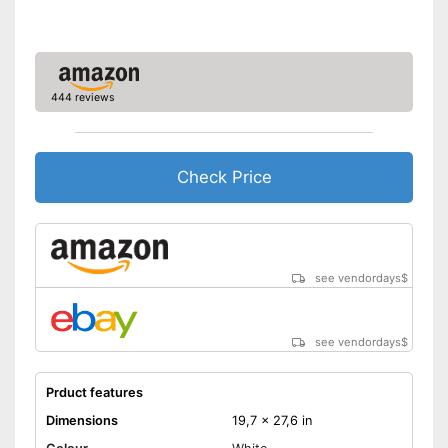
444 reviews
Check Price
see vendordays
$
see vendordays
$
Prduct features
Dimensions
19,7 x 27,6 in