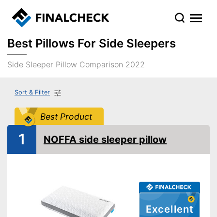
Best Pillows For Side Sleepers
Side Sleeper Pillow Comparison 2022
Sort & Filter
Best Product
1
NOFFA side sleeper pillow
Excellent