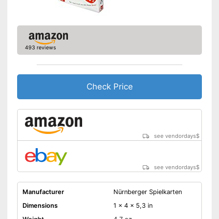
493 reviews
Check Price
see vendordays
$
see vendordays
$
Manufacturer
Nürnberger Spielkarten
Dimensions
1 x 4 x 5,3 in