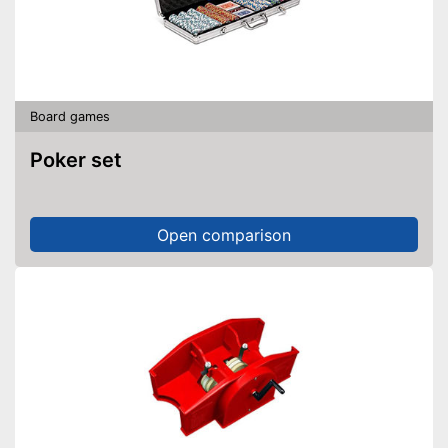
Board games
Poker set
Open comparison