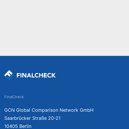
FinalCheck
GCN Global Comparison Network GmbH
Saarbrücker Straße 20-21
10405 Berlin