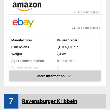
see vendordays
$
see vendordays
$
Manufacturer
Ravensburger
Dimensions
1,6 x 5,1 x 7 in
Weight
7,4 oz
Age recommendation
from 8 Years
Number of players
8
Game length
40 min
More information
Check Price
Manual
Shipping (Amazon)
see vendor
7
Ravensburger Kribbeln