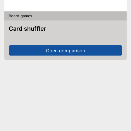
Board games
Card shuffler
Open comparison