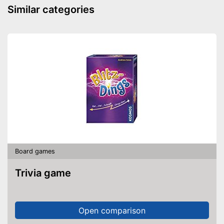
Similar categories
Board games
Trivia game
Open comparison