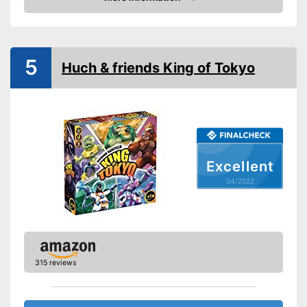
Check Price
Manual
Shipping (Amazon)
see vendor
5
Huch & friends King of Tokyo
Excellent
04/2022
315 reviews