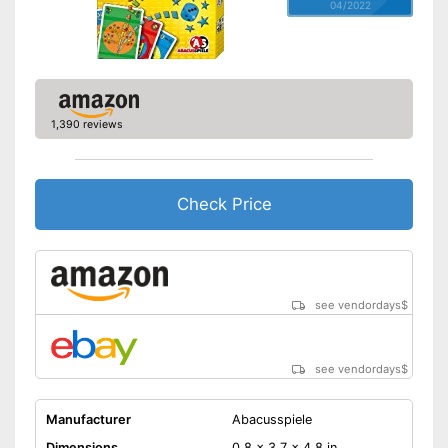
04/2022
1,390 reviews
Check Price
see vendordays
$
see vendordays
$
Manufacturer
Abacusspiele
Dimensions
0,8 x 3,7 x 4,8 in