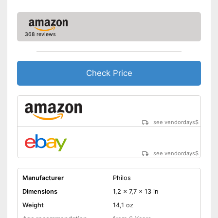
368 reviews
Check Price
see vendordays
$
see vendordays
$
Manufacturer
Philos
Dimensions
1,2 x 7,7 x 13 in
Weight
14,1 oz