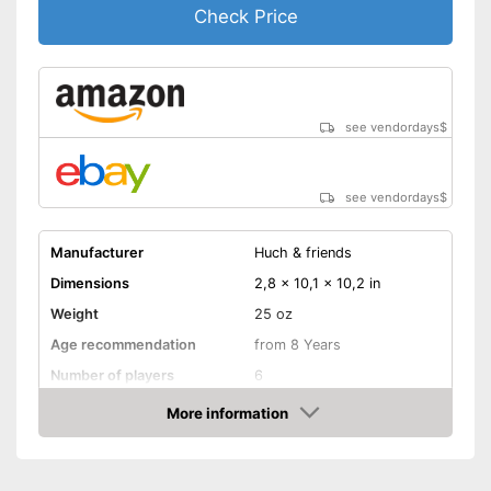
Check Price
see vendordays
$
see vendordays
$
Manufacturer
Huch & friends
Dimensions
2,8 x 10,1 x 10,2 in
Weight
25 oz
Age recommendation
from 8 Years
Number of players
6
Game length
30 min
More information
Check Price
Manual
Shipping (Amazon)
see vendor