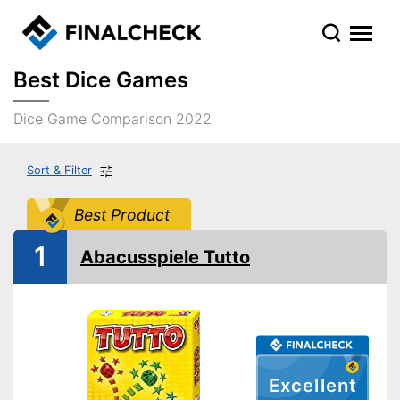
Best Dice Games
Dice Game Comparison 2022
Sort & Filter
Best Product
1
Abacusspiele Tutto
Excellent