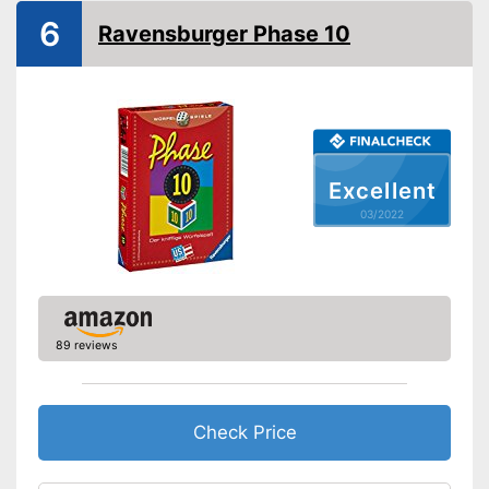
6
Ravensburger Phase 10
Excellent
03/2022
89 reviews
Check Price