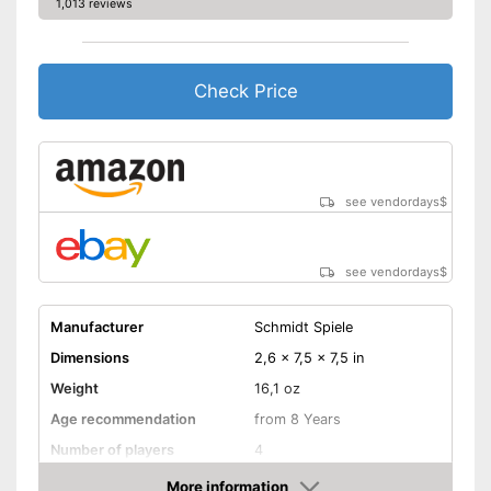
1,013 reviews
Check Price
see vendordays
$
see vendordays
$
Manufacturer
Schmidt Spiele
Dimensions
2,6 x 7,5 x 7,5 in
Weight
16,1 oz
Age recommendation
from 8 Years
Number of players
4
Game length
20 min
More information