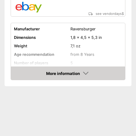
see vendordays
$
Manufacturer
Ravensburger
Dimensions
1,8 x 4,5 x 5,3 in
Weight
7,1 oz
Age recommendation
from 8 Years
Number of players
5
Game length
20 min
More information
Check Price
Manual
Shipping (Amazon)
see vendor