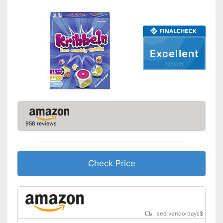
Excellent
12/2021
958 reviews
Check Price
see vendordays
$