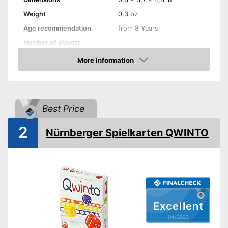
Weight
0,3 oz
Age recommendation
from 8 Years
Number of players
Game length
30 min
More information
Check Price
Manual
Shipping (Amazon)
see vendor
Best Price
2
Nürnberger Spielkarten QWINTO
Excellent
04/2022