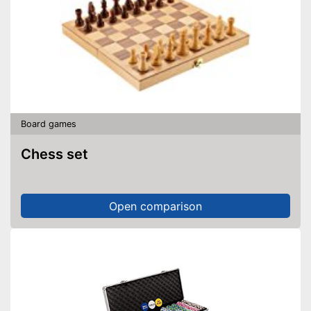
Board games
Chess set
Open comparison