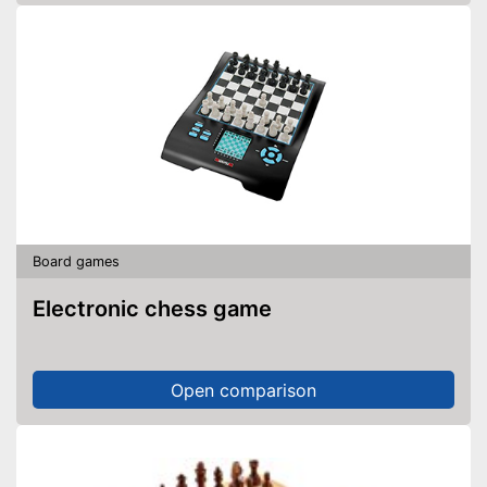
Board games
Electronic chess game
Open comparison