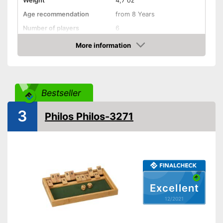
Weight
4,7 oz
Age recommendation
from 8 Years
Number of players
6
Game length
15 min
More information
Check Price
Manual
Shipping (Amazon)
see vendor
Bestseller
3
Philos Philos-3271
Excellent
12/2021