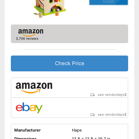
12/2021
3,706 reviews
Check Price
see vendordays
$
see vendordays
$
Manufacturer
Hape
Dimensions
13,8 x 13,8 x 19,7 in