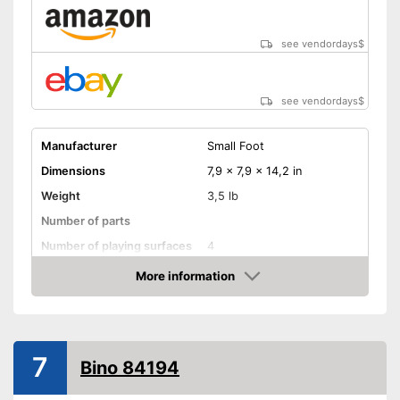
see vendordays
$
see vendordays
$
Manufacturer
Small Foot
Dimensions
7,9 x 7,9 x 14,2 in
Weight
3,5 lb
Number of parts
Number of playing surfaces
4
Material
Wood
More information
Check Price
Colour
Colourful
Age recommendation
from 1 Years
Shipping (Amazon)
see vendor
7
Bino 84194