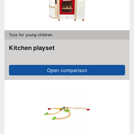
Toys for young children
Kitchen playset
Open comparison