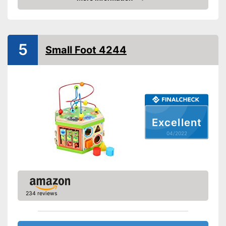
Check Price
Colour
Colourful
Age recommendation
from 1,5 Years
Shipping (Amazon)
see vendor
5
Small Foot 4244
Excellent
04/2022
234 reviews