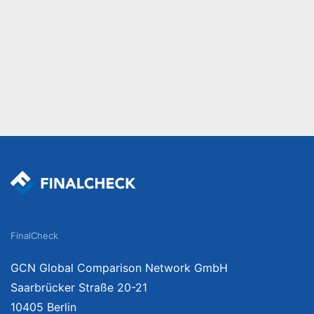
FinalCheck
GCN Global Comparison Network GmbH
Saarbrücker Straße 20-21
10405 Berlin