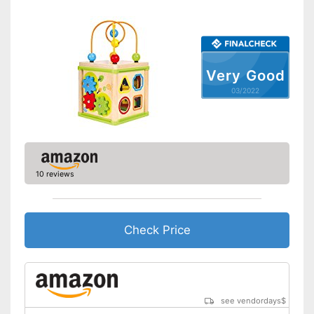
Very Good
03/2022
10 reviews
Check Price
see vendordays
$