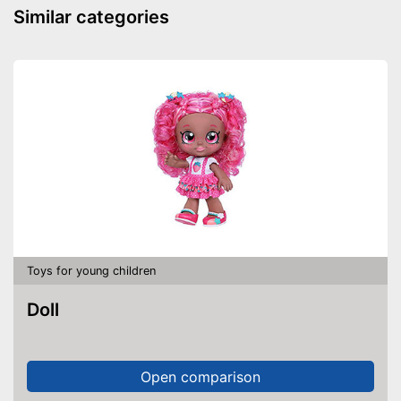
Similar categories
Toys for young children
Doll
Open comparison