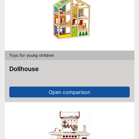
Toys for young children
Dollhouse
Open comparison