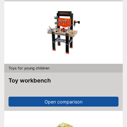
Toys for young children
Toy workbench
Open comparison