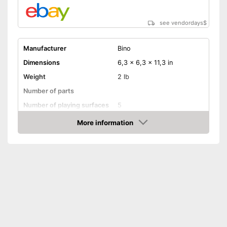
see vendordays
$
Manufacturer
Bino
Dimensions
6,3 x 6,3 x 11,3 in
Weight
2 lb
Number of parts
Number of playing surfaces
5
Material
Wood
More information
Check Price
Colour
Colourful
Age recommendation
from 1 Years
Shipping (Amazon)
see vendor