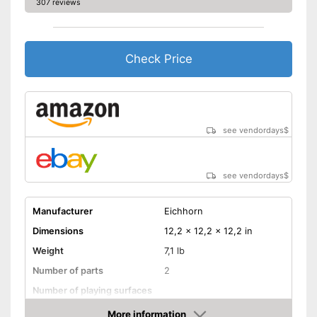
307 reviews
Check Price
see vendordays
$
see vendordays
$
Manufacturer
Eichhorn
Dimensions
12,2 x 12,2 x 12,2 in
Weight
7,1 lb
Number of parts
2
Number of playing surfaces
Material
Wood
More information