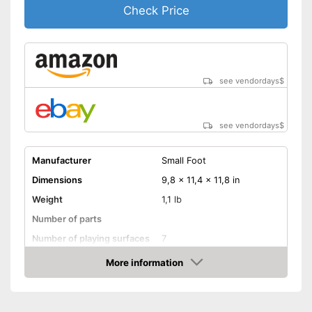
Check Price
see vendordays
$
see vendordays
$
Manufacturer
Small Foot
Dimensions
9,8 x 11,4 x 11,8 in
Weight
1,1 lb
Number of parts
Number of playing surfaces
7
Material
Wood, Metal
More information
Check Price
Colour
Colourful
Age recommendation
from 1 Years