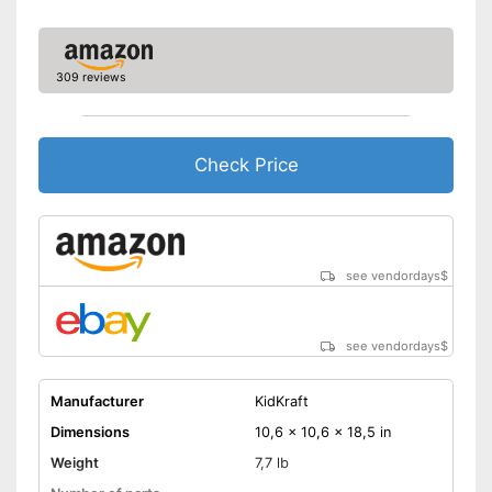
309 reviews
Check Price
see vendordays
$
see vendordays
$
Manufacturer
KidKraft
Dimensions
10,6 x 10,6 x 18,5 in
Weight
7,7 lb