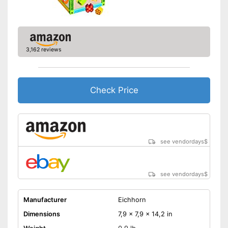
3,162 reviews
Check Price
see vendordays
$
see vendordays
$
Manufacturer
Eichhorn
Dimensions
7,9 x 7,9 x 14,2 in