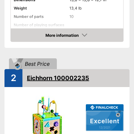
Weight
13,4 lb
Number of parts
10
Number of playing surfaces
Material
Wood
More information
Check Price
Colour
Colourful
Age recommendation
from 1 Years
Shipping (Amazon)
see vendor
Best Price
2
Eichhorn 100002235
Excellent
12/2021