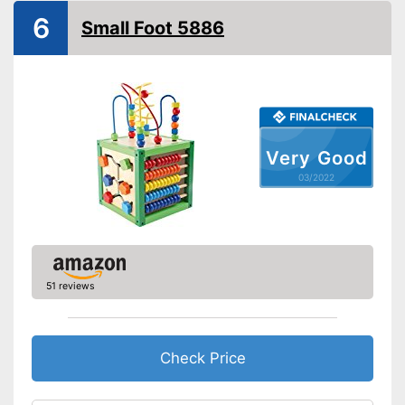
Shipping (Amazon)
see vendor
6
Small Foot 5886
Very Good
03/2022
51 reviews
Check Price