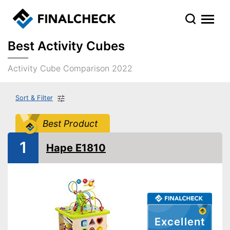
Best Activity Cubes
Activity Cube Comparison 2022
Sort & Filter
Best Product
1
Hape E1810
Excellent