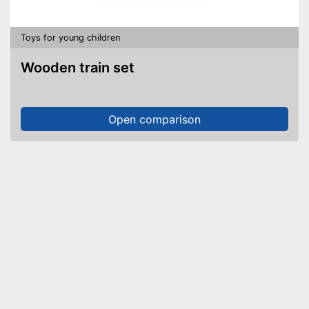
Toys for young children
Wooden train set
Open comparison