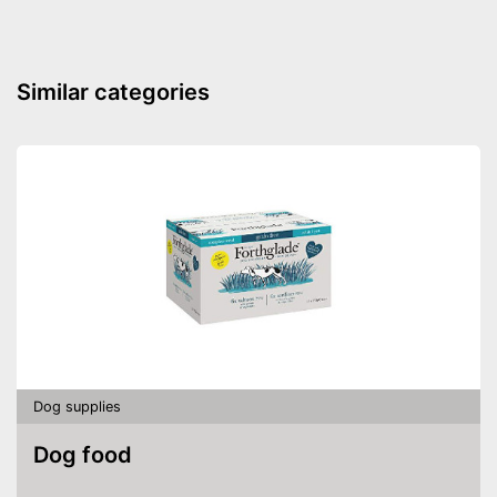
Attachment with seat belt
Side impact protection
Similar categories
Service
Weight
2,4 lb
Scratch resistant
Easily understandable
instruction manual
Easily removable cover
Machine washable
The cover can be easily
removed
Advantages
Dog supplies
Machine washable
Shipping (Amazon)
see vendor
Dog food