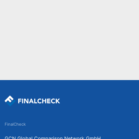
FinalCheck
GCN Global Comparison Network GmbH