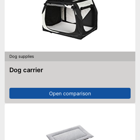
Dog supplies
Dog carrier
Open comparison