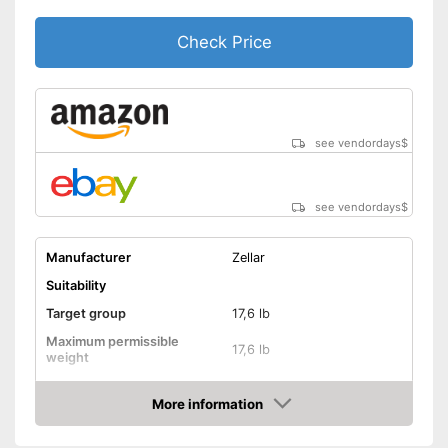
Includes protection against
scratches
Advantages
Check Price
Is water repellent
Shipping (Amazon)
see vendor
see vendordays
$
see vendordays
$
Manufacturer
Zellar
Suitability
Target group
17,6 lb
Maximum permissible
17,6 lb
weight
Possible seating direction
In the direction of travel
More information
Sitting position
Check Price