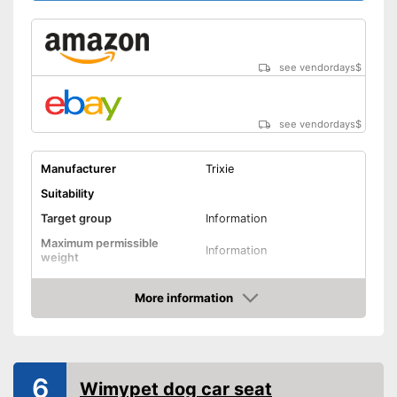
Advantages
Includes protection against
scratches
Shipping (Amazon)
see vendor
see vendordays
$
see vendordays
$
Manufacturer
Trixie
Suitability
Target group
Information
Maximum permissible
Information
weight
Possible seating direction
In the direction of travel
More information
Sitting position
Check Price
Protection & safety
Water repellent
6
Wimypet dog car seat