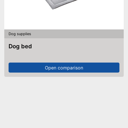
Dog supplies
Dog bed
Open comparison