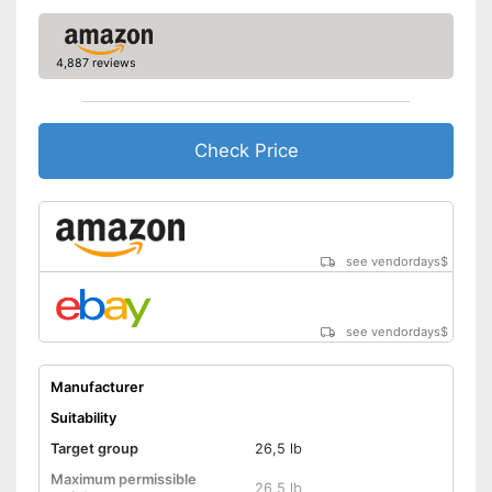
Easily understandable
instruction manual
4,887 reviews
Easily removable cover
Machine washable
Check Price
The cover can be easily
removed
Advantages
Machine washable
Shipping (Amazon)
see vendor
see vendordays
$
see vendordays
$
Manufacturer
Suitability
Target group
26,5 lb
Maximum permissible
26,5 lb