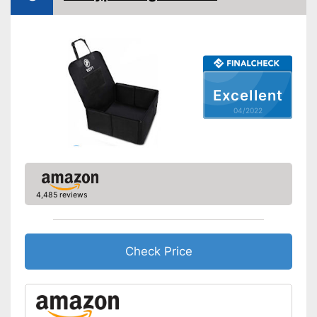
Seat belt system
No information
Attachment with seat belt
Side impact protection
Excellent
Service
04/2022
Weight
4,9 lb
Scratch resistant
Easily understandable
instruction manual
4,485 reviews
Easily removable cover
Machine washable
Check Price
Includes protection against
Advantages
scratches
Shipping (Amazon)
see vendor