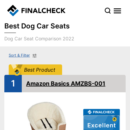
Best Dog Car Seats
Dog Car Seat Comparison 2022
Sort & Filter
Best Product
1
Amazon Basics AMZBS-001
Excellent