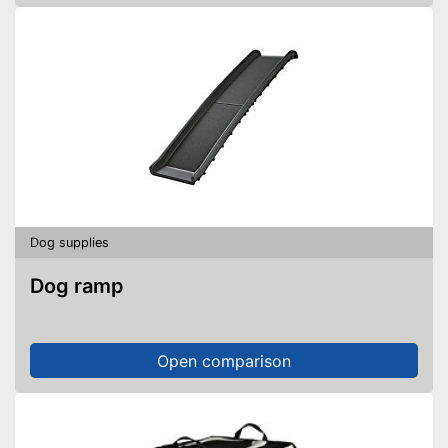
Dog supplies
Dog ramp
Open comparison