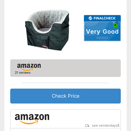
Side impact protection
Service
Weight
2 lb
Very Good
Scratch resistant
03/2022
Easily understandable
instruction manual
Easily removable cover
21 reviews
Machine washable
Is water repellent
The cover can be easily
Check Price
removed
Advantages
Includes protection against
scratches
Shipping (Amazon)
see vendor
see vendordays
$