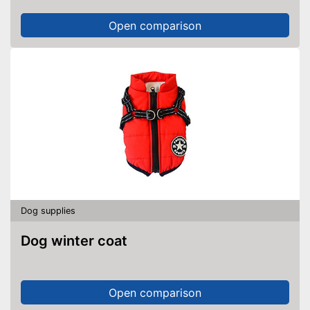
Open comparison
Dog supplies
Dog winter coat
Open comparison