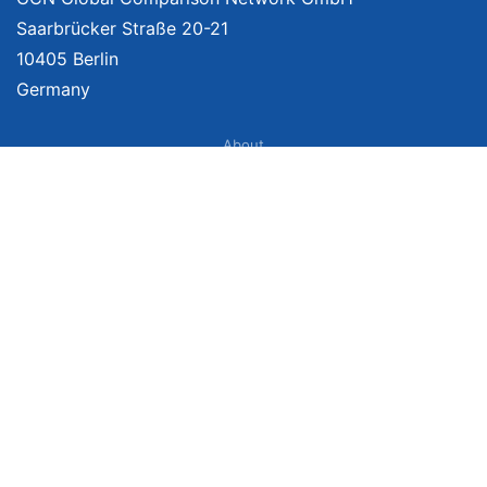
Saarbrücker Straße 20-21
10405 Berlin
Germany
About
Imprint
About Us
Terms of Use
Privacy Policy
Disclaimer
Affiliate Policy
We provide unbiased, independent product comparisons with links that lead
you to carefully curated online shops. We may receive revenue if you buy
through our affiliate links. For more information click
here
. Prices include