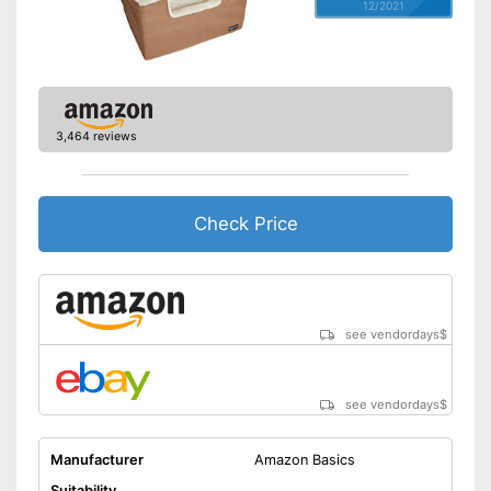
12/2021
3,464 reviews
Check Price
see vendordays
$
see vendordays
$
Manufacturer
Amazon Basics
Suitability