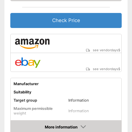
Machine washable
Check Price
Includes protection against
scratches
Advantages
Is water repellent
Shipping (Amazon)
see vendor
see vendordays
$
see vendordays
$
Manufacturer
Suitability
Target group
Information
Maximum permissible
Information
weight
Possible seating direction
In the direction of travel
More information