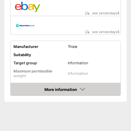
see vendordays
$
see vendordays
$
Manufacturer
Trixie
Suitability
Target group
Information
Maximum permissible
Information
weight
Possible seating direction
In the direction of travel
More information
Sitting position
Check Price
Protection & safety
Water repellent
Seat belt system
Seat belt