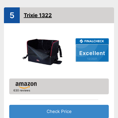
Protection & safety
Water repellent
5
Trixie 1322
Seat belt system
Harness belt
Attachment with seat belt
Side impact protection
Excellent
Service
12/2021
Weight
2,9 lb
Scratch resistant
Easily understandable
instruction manual
630 reviews
Easily removable cover
Machine washable
Check Price
Is water repellent