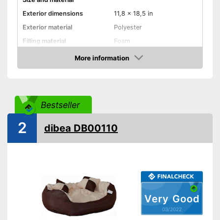
Exterior dimensions
11,8 x 18,5 in
Exterior material
Polyester
Filling material
Foam
Suitable for allergy
More information
sufferers
Check Price
Available colours
-
Gray
Comfort
Bestseller
Dimensionally stable
2
dibea DB00110
Removable cover
Pillow included
Carrying straps
Non-slip footing
Very Good
03/2022
Always maintains its shape