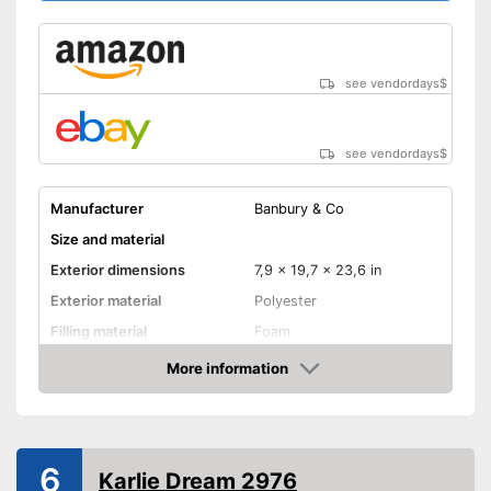
see vendordays
$
see vendordays
$
Manufacturer
Banbury & Co
Size and material
Exterior dimensions
7,9 x 19,7 x 23,6 in
Exterior material
Polyester
Filling material
Foam
Suitable for allergy
More information
sufferers
Check Price
Available colours
-
Beige/Gray
Comfort
6
Karlie Dream 2976
Dimensionally stable