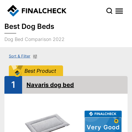
Best Dog Beds
Dog Bed Comparison 2022
Sort & Filter
Best Product
1
Navaris dog bed
Very Good