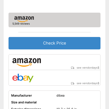
Also for allergic people
Advantages
Equipped with a removable
cover
Has a slip-proof stand
5,549 reviews
Shipping (Amazon)
see vendor
Check Price
see vendordays
$
see vendordays
$
Manufacturer
dibea
Size and material