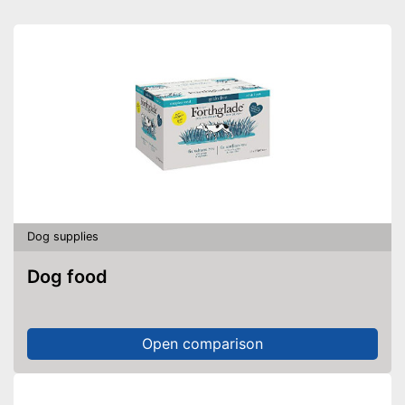
Pillow included
Carrying straps
Non-slip footing
Has a slip-proof stand
Equipped with a removable
cover
Pillows provide the necessary
Advantages
comfort
Always maintains its shape
Dog supplies
Also for allergic people
Dog food
Shipping (Amazon)
see vendor
Open comparison