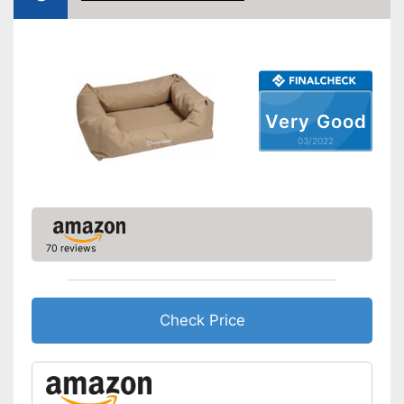
Removable cover
Pillow included
Carrying straps
Very Good
03/2022
Non-slip footing
Equipped with a removable
cover
Included pillows provide a lot
of comfort
70 reviews
Also for allergic people
Advantages
Always maintains its shape
Handles for easy transport
Check Price
Extra secure thanks to the
slip-proof stand
Shipping (Amazon)
see vendor