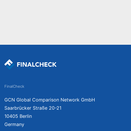
FinalCheck
GCN Global Comparison Network GmbH
Saarbrücker Straße 20-21
10405 Berlin
Germany