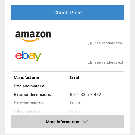
Shipping (Amazon)
see vendor
Check Price
see vendordays
$
see vendordays
$
Manufacturer
Kerbl
Size and material
Exterior dimensions
6,7 x 33,5 x 47,2 in
Exterior material
Foam
Filling material
Foam
Suitable for allergy
More information
sufferers
Check Price
Available colours
-
Brown