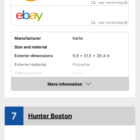
see vendordays
$
see vendordays
$
Manufacturer
Karlie
Size and material
Exterior dimensions
9,8 x 31,5 x 39,4 in
Exterior material
Polyester
Filling material
Foam
Suitable for allergy
More information
sufferers
Check Price
-
Brown
-
Red
7
Available colours
-
Gray
Hunter Boston
-
Black
-
Beige
Comfort