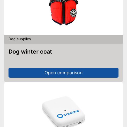
Dog supplies
Dog winter coat
Open comparison