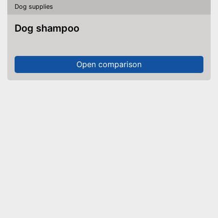
Dog supplies
Dog shampoo
Open comparison