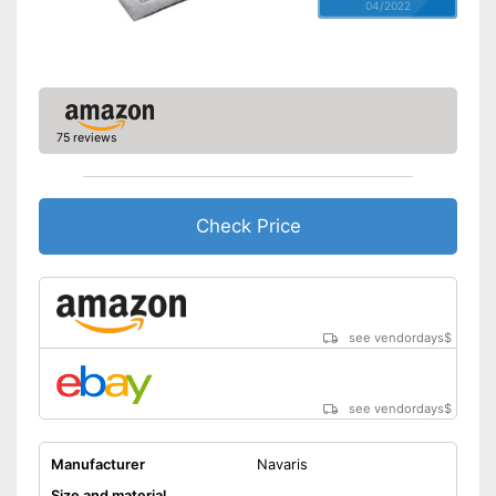
04/2022
75 reviews
Check Price
see vendordays
$
see vendordays
$
Manufacturer
Navaris
Size and material