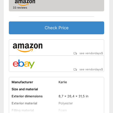
Non-slip footing
33 reviews
Equipped with a removable
cover
Handles for easy transport
Extra secure thanks to the
Check Price
slip-proof stand
Advantages
Always maintains its shape
Pillows provide the necessary
comfort
see vendordays
$
Also for allergic people
Shipping (Amazon)
see vendor
see vendordays
$
Manufacturer
Karlie
Size and material
Exterior dimensions
8,7 x 26,4 x 31,5 in
Exterior material
Polyester
Filling material
Foam