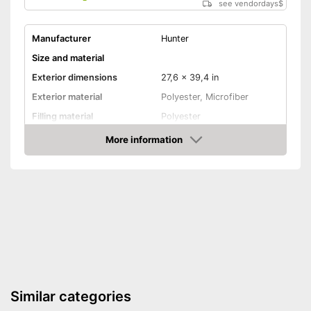
see vendordays
$
Manufacturer
Hunter
Size and material
Exterior dimensions
27,6 x 39,4 in
Exterior material
Polyester, Microfiber
Filling material
Polyester
Suitable for allergy
More information
sufferers
Check Price
-
Gray
-
Blue
Available colours
-
Brown
-
Red
Comfort
Dimensionally stable
Similar categories
Removable cover