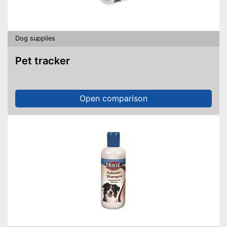
Dog supplies
Pet tracker
Open comparison