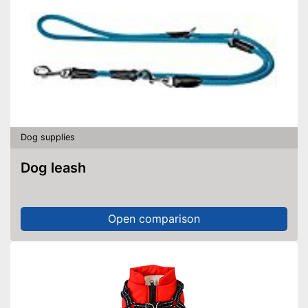
Dog supplies
Dog leash
Open comparison