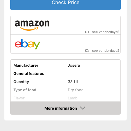
Check Price
With vitamins
No preservatives were used
Advantages
Also for allergic people
see vendordays
$
Shipping (Amazon)
see vendor
see vendordays
$
Manufacturer
Josera
General features
Quantity
33,1 lb
Type of food
Dry food
Flavor
Lamb
More information
Without animal testing
Check Price
Vegan