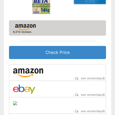
01/2022
6,013 reviews
Check Price
see vendordays
$
see vendordays
$
see vendordays
$