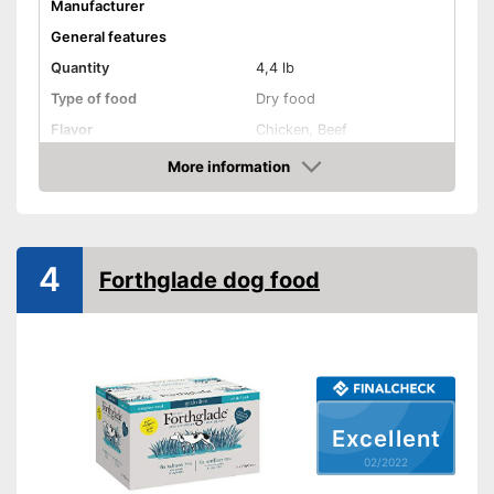
Manufacturer
General features
Quantity
4,4 lb
Type of food
Dry food
Flavor
Chicken, Beef
More information
Without animal testing
Check Price
Vegan
Vegetarian
4
Forthglade dog food
Suitability
Age recommendation
Adult dogs
Suitable for allergy
sufferers
Complete feed
Excellent
02/2022
Ingredients