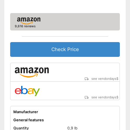
Meat content
27 %
Without grain
Without gluten
9,616 reviews
Without sugar
Check Price
Without perservatives
With vitamins
Also for allergic people
Advantages
see vendordays
$
Made without animal testing
Shipping (Amazon)
see vendor
see vendordays
$
Manufacturer
General features
Quantity
0,9 lb