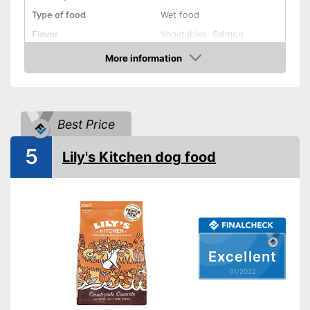
Type of food
Wet food
Flavor
Vegetables, Salmon
More information
Without animal testing
Check Price
Vegan
Vegetarian
Best Price
Suitability
5
Lily's Kitchen dog food
Age recommendation
Adult dogs
Suitable for allergy
sufferers
Complete feed
Ingredients
Excellent
Meat content
01/2022
Without grain