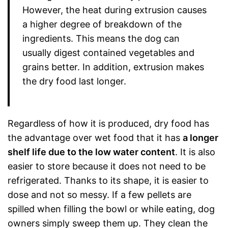
However, the heat during extrusion causes
a higher degree of breakdown of the
ingredients. This means the dog can
usually digest contained vegetables and
grains better. In addition, extrusion makes
the dry food last longer.
Regardless of how it is produced, dry food has
the advantage over wet food that it has
a longer
shelf life due to the low water content
. It is also
easier to store because it does not need to be
refrigerated. Thanks to its shape, it is easier to
dose and not so messy. If a few pellets are
spilled when filling the bowl or while eating, dog
owners simply sweep them up. They clean the