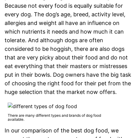
Because not every food is equally suitable for
every dog. The dog’s age, breed, activity level,
allergies and weight all have an influence on
which nutrients it needs and how much it can
tolerate. And although dogs are often
considered to be hoggish, there are also dogs
that are very picky about their food and do not
eat everything that their masters or mistresses
put in their bowls. Dog owners have the big task
of choosing the right food for their pet from the
huge selection that the market now offers.
There are many different types and brands of dog food
available.
In our comparison of the best dog food, we