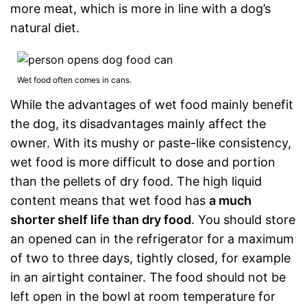
more meat, which is more in line with a dog’s
natural diet.
Wet food often comes in cans.
While the advantages of wet food mainly benefit
the dog, its disadvantages mainly affect the
owner. With its mushy or paste-like consistency,
wet food is more difficult to dose and portion
than the pellets of dry food. The high liquid
content means that wet food has
a much
shorter shelf life than dry food
. You should store
an opened can in the refrigerator for a maximum
of two to three days, tightly closed, for example
in an airtight container. The food should not be
left open in the bowl at room temperature for