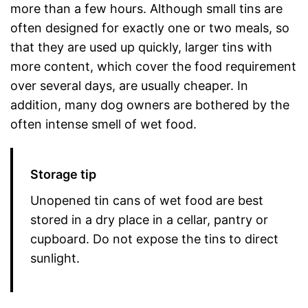
more than a few hours. Although small tins are
often designed for exactly one or two meals, so
that they are used up quickly, larger tins with
more content, which cover the food requirement
over several days, are usually cheaper. In
addition, many dog owners are bothered by the
often intense smell of wet food.
Storage tip
Unopened tin cans of wet food are best
stored in a dry place in a cellar, pantry or
cupboard. Do not expose the tins to direct
sunlight.