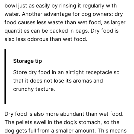
bowl just as easily by rinsing it regularly with
water. Another advantage for dog owners: dry
food causes less waste than wet food, as larger
quantities can be packed in bags. Dry food is
also less odorous than wet food.
Storage tip
Store dry food in an airtight receptacle so
that it does not lose its aromas and
crunchy texture.
Dry food is also more abundant than wet food.
The pellets swell in the dog’s stomach, so the
dog gets full from a smaller amount. This means