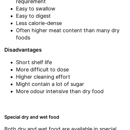
requirement
Easy to swallow
Easy to digest
Less calorie-dense
Often higher meat content than many dry
foods
Disadvantages
Short shelf life
More difficult to dose
Higher cleaning effort
Might contain a lot of sugar
More odour intensive than dry food
Special dry and wet food
Both dry and wet food are available in special