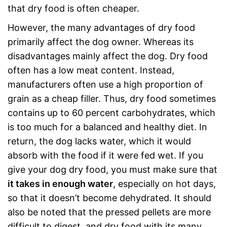
that dry food is often cheaper.
However, the many advantages of dry food
primarily affect the dog owner. Whereas its
disadvantages mainly affect the dog. Dry food
often has a low meat content. Instead,
manufacturers often use a high proportion of
grain as a cheap filler. Thus, dry food sometimes
contains up to 60 percent carbohydrates, which
is too much for a balanced and healthy diet. In
return, the dog lacks water, which it would
absorb with the food if it were fed wet. If you
give your dog dry food, you must make sure that
it takes in enough water
, especially on hot days,
so that it doesn’t become dehydrated. It should
also be noted that the pressed pellets are more
difficult to digest, and dry food with its many