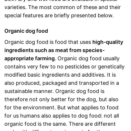
varieties. The most common of these and their
special features are briefly presented below.
Organic dog food
Organic dog food is food that uses
high-quality
ingredients such as meat from species-
appropriate farming
. Organic dog food usually
contains very few to no pesticides or genetically
modified basic ingredients and additives. It is
also produced, packaged and transported in a
sustainable manner. Organic dog food is
therefore not only better for the dog, but also
for the environment. But what applies to food
for us humans also applies to dog food: not all
organic food is the same. There are different