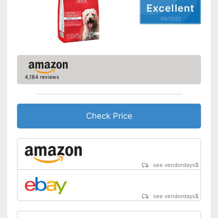
Excellent
Ingredients
04/2022
Meat content
10 %
Without grain
Without gluten
4,184 reviews
Without sugar
Without perservatives
Check Price
With vitamins
Also for allergic people
Advantages
No preservatives were used
see vendordays
$
Shipping (Amazon)
see vendor
see vendordays
$