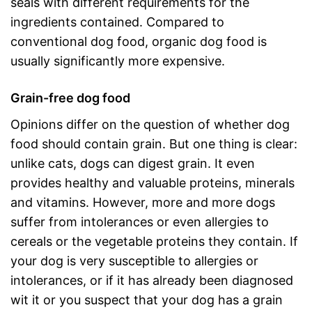
seals with different requirements for the
ingredients contained. Compared to
conventional dog food, organic dog food is
usually significantly more expensive.
Grain-free dog food
Opinions differ on the question of whether dog
food should contain grain. But one thing is clear:
unlike cats, dogs can digest grain. It even
provides healthy and valuable proteins, minerals
and vitamins. However, more and more dogs
suffer from intolerances or even allergies to
cereals or the vegetable proteins they contain. If
your dog is very susceptible to allergies or
intolerances, or if it has already been diagnosed
wit it or you suspect that your dog has a grain