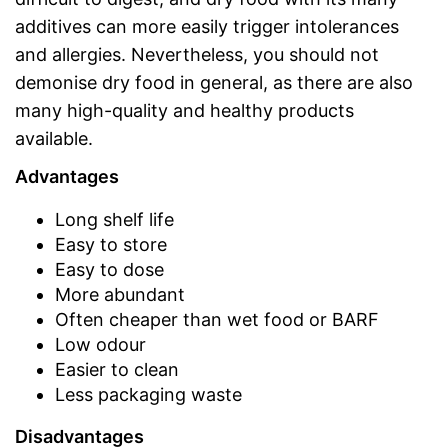
additives can more easily trigger intolerances
and allergies. Nevertheless, you should not
demonise dry food in general, as there are also
many high-quality and healthy products
available.
Advantages
Long shelf life
Easy to store
Easy to dose
More abundant
Often cheaper than wet food or BARF
Low odour
Easier to clean
Less packaging waste
Disadvantages