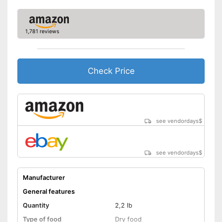
Without gluten
Without sugar
1,781 reviews
Without perservatives
Check Price
With vitamins
Produced in an animal-
friendly manner and not tested
Advantages
on them
Shipping (Amazon)
see vendor
see vendordays
$
see vendordays
$
Manufacturer
General features
Quantity
2,2 lb
Type of food
Dry food