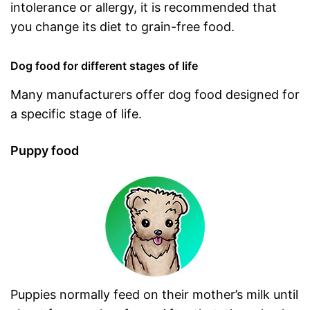
intolerance or allergy, it is recommended that
you change its diet to grain-free food.
Dog food for different stages of life
Many manufacturers offer dog food designed for
a specific stage of life.
Puppy food
Puppies normally feed on their mother’s milk until