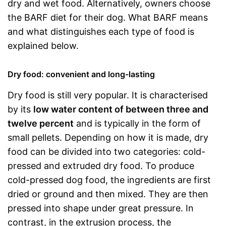
dry and wet food. Alternatively, owners choose
the BARF diet for their dog. What BARF means
and what distinguishes each type of food is
explained below.
Dry food: convenient and long-lasting
Dry food is still very popular. It is characterised
by its
low water content of between three and
twelve percent
and is typically in the form of
small pellets. Depending on how it is made, dry
food can be divided into two categories: cold-
pressed and extruded dry food. To produce
cold-pressed dog food, the ingredients are first
dried or ground and then mixed. They are then
pressed into shape under great pressure. In
contrast, in the extrusion process, the