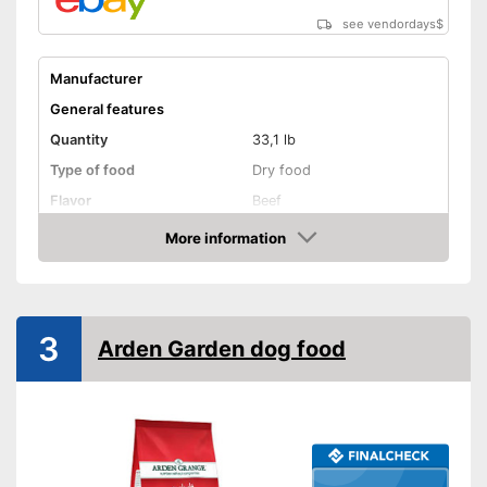
see vendordays
$
Manufacturer
General features
Quantity
33,1 lb
Type of food
Dry food
Flavor
Beef
Without animal testing
More information
Check Price
Vegan
Vegetarian
3
Arden Garden dog food
Suitability
Age recommendation
Puppies
Suitable for allergy
sufferers
Complete feed