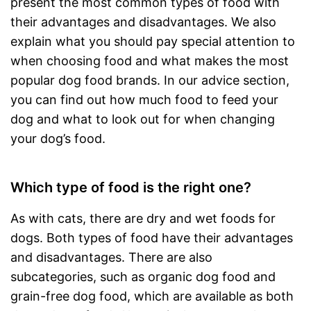
present the most common types of food with
their advantages and disadvantages. We also
explain what you should pay special attention to
when choosing food and what makes the most
popular dog food brands. In our advice section,
you can find out how much food to feed your
dog and what to look out for when changing
your dog’s food.
Which type of food is the right one?
As with cats, there are dry and wet foods for
dogs. Both types of food have their advantages
and disadvantages. There are also
subcategories, such as organic dog food and
grain-free dog food, which are available as both