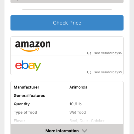
With vitamins
Also for allergic people
Advantages
Check Price
Shipping (Amazon)
see vendor
see vendordays
$
see vendordays
$
Manufacturer
Animonda
General features
Quantity
10,6 lb
Type of food
Wet food
Flavor
Beef, Duck, Chicken
Without animal testing
More information