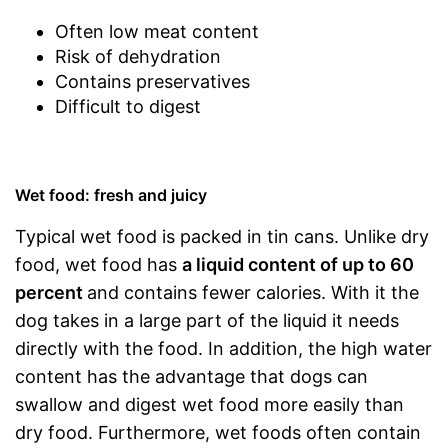
Often low meat content
Risk of dehydration
Contains preservatives
Difficult to digest
Wet food: fresh and juicy
Typical wet food is packed in tin cans. Unlike dry
food, wet food has
a liquid content of up to 60
percent
and contains fewer calories. With it the
dog takes in a large part of the liquid it needs
directly with the food. In addition, the high water
content has the advantage that dogs can
swallow and digest wet food more easily than
dry food. Furthermore, wet foods often contain