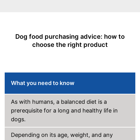
Vegetarian
Suitability
Age recommendation
Puppies, Adult dogs
Suitable for allergy
Dog food purchasing advice: how to
sufferers
choose the right product
Complete feed
Ingredients
Meat content
4,5 %
Without grain
What you need to know
Without gluten
As with humans, a balanced diet is a
Without sugar
prerequisite for a long and healthy life in
dogs.
Without perservatives
Depending on its age, weight, and any
With vitamins