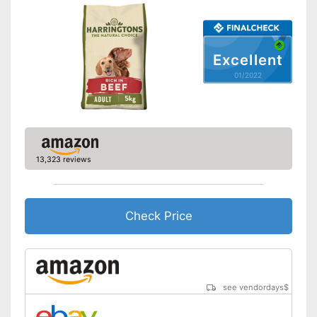
Complete feed
Ingredients
Meat content
Excellent
01/2022
Without grain
Without gluten
Without sugar
Without perservatives
13,323 reviews
With vitamins
Made without animal testing
Advantages
Check Price
Also for allergic people
Shipping (Amazon)
see vendor
see vendordays
$