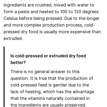
ingredients are crushed, mixed with water to
form a paste and heated to 100 to 120 degrees
Celsius before being pressed. Due to the longer
and more complex production process, cold-
pressed dry food is usually more expensive than
extruded.
Is cold-pressed or extruded dry food
better?
There is no general answer to this
question. It is true that the production of
cold-pressed feed is gentler due to the
lack of heating, which has the advantage
that the vitamins naturally contained in
the ingredients are usually preserved.