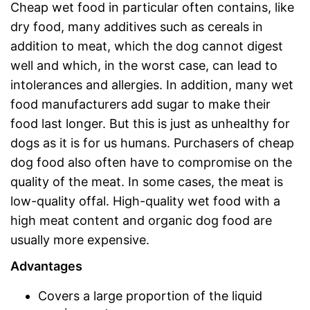
Cheap wet food in particular often contains, like
dry food, many additives such as cereals in
addition to meat, which the dog cannot digest
well and which, in the worst case, can lead to
intolerances and allergies. In addition, many wet
food manufacturers add sugar to make their
food last longer. But this is just as unhealthy for
dogs as it is for us humans. Purchasers of cheap
dog food also often have to compromise on the
quality of the meat. In some cases, the meat is
low-quality offal. High-quality wet food with a
high meat content and organic dog food are
usually more expensive.
Advantages
Covers a large proportion of the liquid