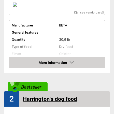
see vendordays
$
Manufacturer
BETA
General features
Quantity
30,9 lb
Type of food
Dry food
Flavor
Chicken
More information
Without animal testing
Check Price
Vegan
Vegetarian
Bestseller
Suitability
2
Harrington's dog food
Age recommendation
Adult dogs, Puppies
Suitable for allergy
sufferers