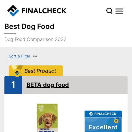
Best Dog Food
Dog Food Comparison 2022
Sort & Filter
Best Product
1
BETA dog food
Excellent