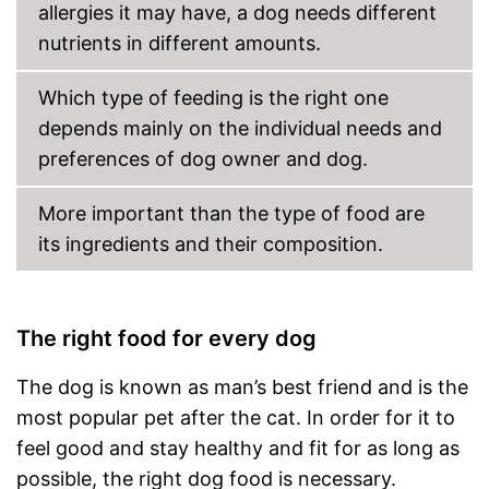
allergies it may have, a dog needs different
Also for allergic people
nutrients in different amounts.
No preservatives were used
Advantages
Made without animal testing
Which type of feeding is the right one
Shipping (Amazon)
see vendor
depends mainly on the individual needs and
preferences of dog owner and dog.
More important than the type of food are
its ingredients and their composition.
The right food for every dog
The dog is known as man’s best friend and is the
most popular pet after the cat. In order for it to
feel good and stay healthy and fit for as long as
possible, the right dog food is necessary.