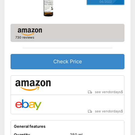
04/2022
730 reviews
Check Price
see vendordays
$
see vendordays
$
General features
Quantity
250 ml