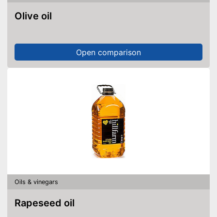
Olive oil
Open comparison
Oils & vinegars
Rapeseed oil