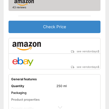
manufacturing
Better quality thanks to cold
43 reviews
Advantages
pressing
Better quality thanks to virgin
extraction
Check Price
No organic quality
Disadvantages
Shipping (Amazon)
see vendor
see vendordays
$
see vendordays
$
General features
Quantity
250 ml
Packaging
Product properties
Organic quality