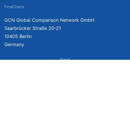
FinalCheck
GCN Global Comparison Network GmbH
Saarbrücker Straße 20-21
10405 Berlin
Germany
About
Imprint
About Us
Terms of Use
Privacy Policy
Disclaimer
Affiliate Policy