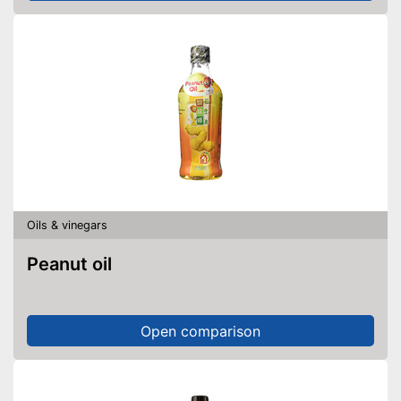
Oils & vinegars
Peanut oil
Open comparison