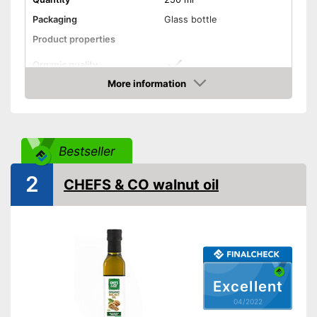
Packaging
Glass bottle
Product properties
Organic quality
More information
Unrefined
Check Price
Native
Bestseller
Cold-pressed
2
CHEFS & CO walnut oil
Without perservatives
Without additives
Vegetarian
Vegan
Excellent
04/2022
Without allergens