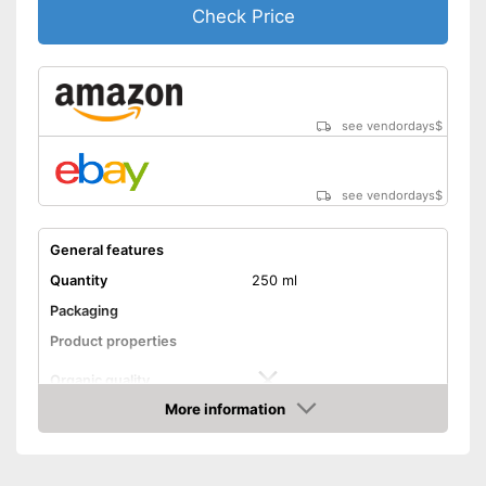
Check Price
see vendordays
$
see vendordays
$
General features
Quantity
250 ml
Packaging
Product properties
Organic quality
More information
Unrefined
Check Price
Native