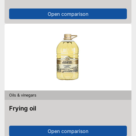
Open comparison
Oils & vinegars
Frying oil
Open comparison