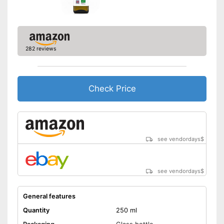
Better quality thanks to virgin
extraction
Suitable for those interested in
Advantages
an organic lifestyle
282 reviews
Better quality thanks to cold
pressing
Disadvantages
Check Price
Shipping (Amazon)
see vendor
see vendordays
$
see vendordays
$
General features
Quantity
250 ml