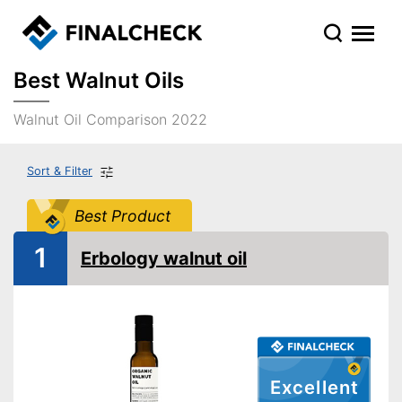
Best Walnut Oils
Walnut Oil Comparison 2022
Sort & Filter
Best Product
1
Erbology walnut oil
Excellent