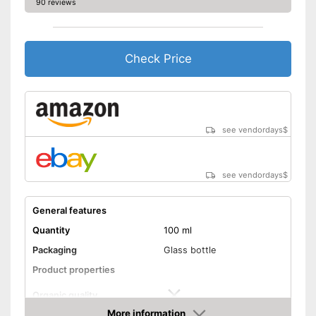
90 reviews
No organic quality
Disadvantages
Shipping (Amazon)
see vendor
Check Price
see vendordays
$
see vendordays
$
General features
Quantity
100 ml
Packaging
Glass bottle
Product properties
Organic quality
More information