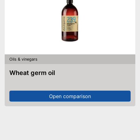
Oils & vinegars
Wheat germ oil
Open comparison