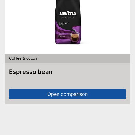
Coffee & cocoa
Espresso bean
Open comparison