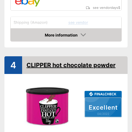
see vendordays
$
Shipping (Amazon)
see vendor
More information
Check Price
4
CLIPPER hot chocolate powder
Excellent
04/2022