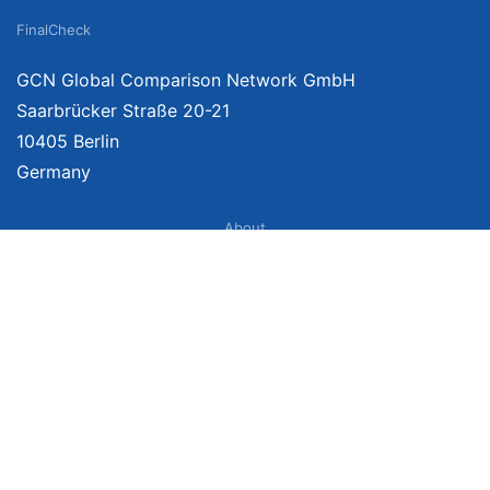
FinalCheck
GCN Global Comparison Network GmbH
Saarbrücker Straße 20-21
10405 Berlin
Germany
About
Imprint
About Us
Terms of Use
Privacy Policy
Disclaimer
Affiliate Policy