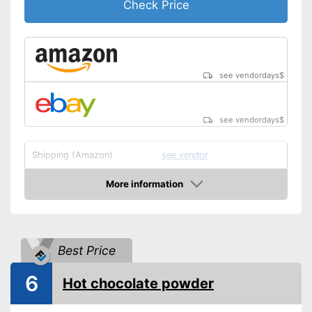
Check Price
see vendordays
$
see vendordays
$
Shipping (Amazon)
see vendor
More information
Check Price
Best Price
6
Hot chocolate powder