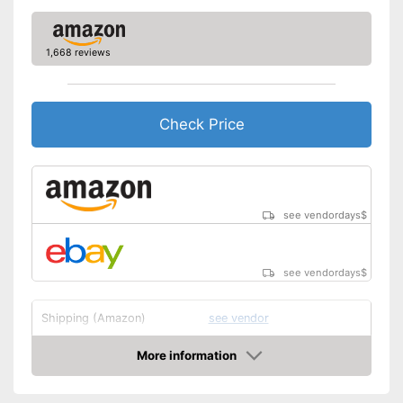
1,668 reviews
Check Price
see vendordays
$
see vendordays
$
Shipping (Amazon)
see vendor
More information
Check Price