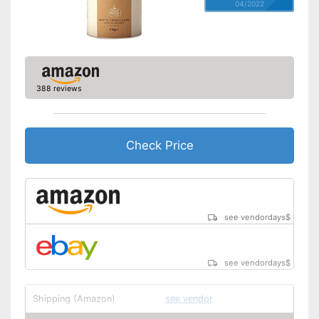
04/2022
388 reviews
Check Price
see vendordays
$
see vendordays
$
Shipping (Amazon)
see vendor