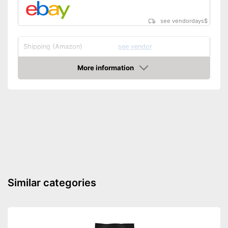
see vendordays
$
Shipping (Amazon)
see vendor
More information
Check Price
Similar categories