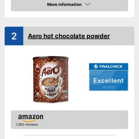
More information
Check Price
2
Aero hot chocolate powder
Excellent
04/2022
1,560 reviews