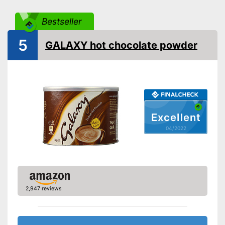
Bestseller
5
GALAXY hot chocolate powder
Excellent
04/2022
2,947 reviews