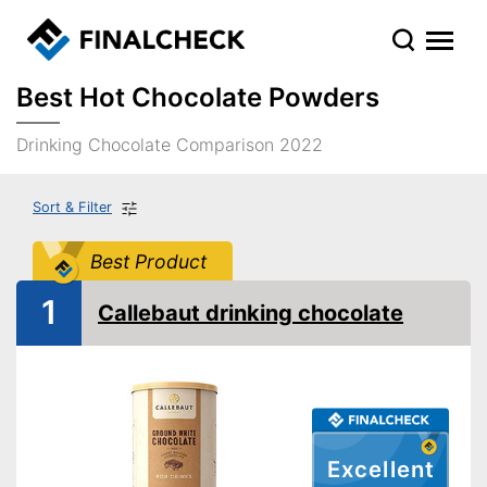
Best Hot Chocolate Powders
Drinking Chocolate Comparison 2022
Sort & Filter
Best Product
1
Callebaut drinking chocolate
Excellent