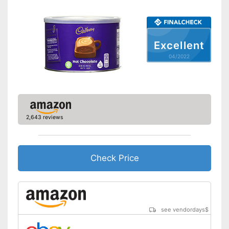
Excellent
04/2022
2,643 reviews
Check Price
see vendordays
$