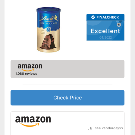
Excellent
04/2022
1,088 reviews
Check Price
see vendordays
$