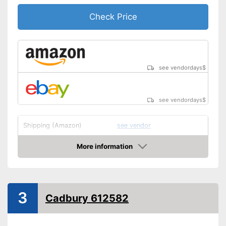
Check Price
see vendordays
$
see vendordays
$
Shipping (Amazon)
see vendor
More information
Check Price
3
Cadbury 612582