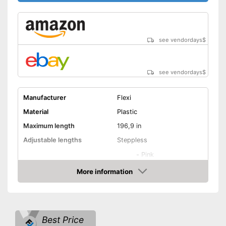
see vendordays
$
see vendordays
$
Manufacturer
Flexi
Material
Plastic
Maximum length
196,9 in
Adjustable lengths
Steppless
-
Pink
-
Yellow/Black
More information
Check Price
-
Green/Black
Available colours
-
Green
-
Blue
Best Price
-
and more