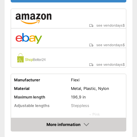
see vendordays
$
see vendordays
$
see vendordays
$
Manufacturer
Flexi
Material
Metal, Plastic, Nylon
Maximum length
196,9 in
Adjustable lengths
Steppless
-
Pink
-
Black
More information
Available colours
Check Price
-
Blue