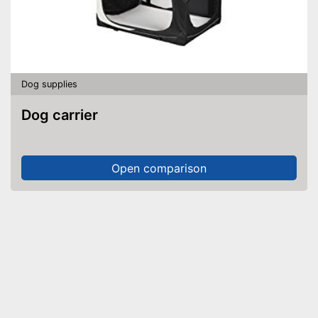
Dog supplies
Dog carrier
Open comparison