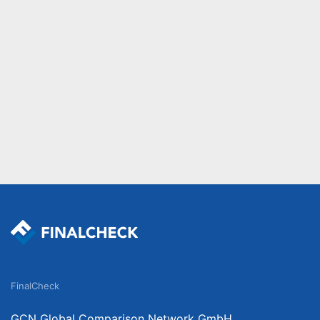
FinalCheck
GCN Global Comparison Network GmbH