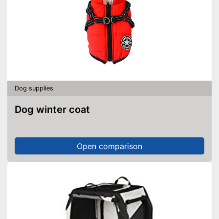
Dog supplies
Dog winter coat
Open comparison