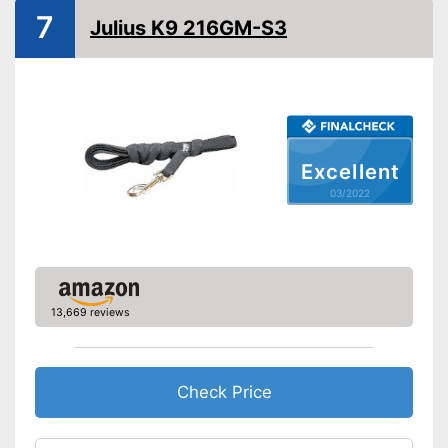
Strap
7
Julius K9 216GM-S3
Safety reflectors
Suitable for two dogs
Advantages
No reflectors attached for
Excellent
Disadvantages
safety
03/2022
Shipping (Amazon)
see vendor
13,669 reviews
Check Price