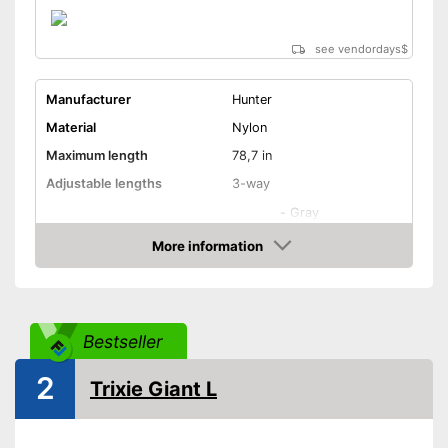
see vendordays
$
Manufacturer
Hunter
Material
Nylon
Maximum length
78,7 in
Adjustable lengths
3-way
-
Gray
-
Black
More information
Check Price
-
Turqoise
Available colours
-
Purple
-
Red
Bestseller
-
and more
2
Strap
Trixie Giant L
Safety reflectors