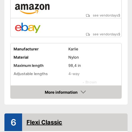
see vendordays
$
see vendordays
$
Manufacturer
Karlie
Material
Nylon
Maximum length
98,4 in
Adjustable lengths
4-way
-
Brown
-
Black
More information
Check Price
-
Green
Available colours
-
Orange
-
Gray
6
Flexi Classic
-
and more