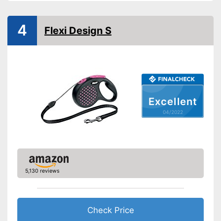
-
Red
Strap
4
Flexi Design S
Safety reflectors
Suitable for two dogs
Has a strap
Advantages
No reflectors attached for
Excellent
Disadvantages
safety
04/2022
Shipping (Amazon)
see vendor
5,130 reviews
Check Price