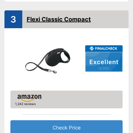
Safety reflectors
Suitable for two dogs
3
Flexi Classic Compact
Advantages
No reflectors attached for
Disadvantages
safety
Shipping (Amazon)
see vendor
Excellent
12/2021
1,242 reviews
Check Price