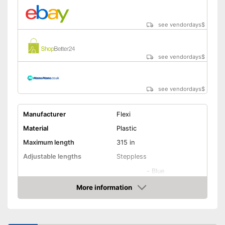
see vendordays
$
see vendordays
$
see vendordays
$
Manufacturer
Flexi
Material
Plastic
Maximum length
315 in
Adjustable lengths
Steppless
-
Blue
-
Red
More information
Available colours
Check Price
-
Pink
-
Black