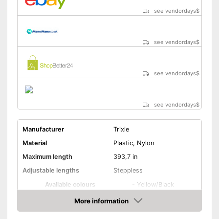
see vendordays
$
see vendordays
$
see vendordays
$
see vendordays
$
Manufacturer
Trixie
Material
Plastic, Nylon
Maximum length
393,7 in
Adjustable lengths
Steppless
Available colours
-
Yellow/Black
More information
Strap
Check Price