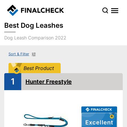
Best Dog Leashes
Dog Leash Comparison 2022
Sort & Filter
Best Product
1
Hunter Freestyle
Excellent