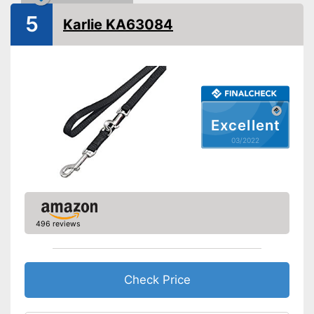
5
Strap
Karlie KA63084
Safety reflectors
Suitable for two dogs
Has a strap so you can easily
Advantages
hold it
Excellent
Disadvantages
03/2022
Shipping (Amazon)
see vendor
496 reviews
Check Price