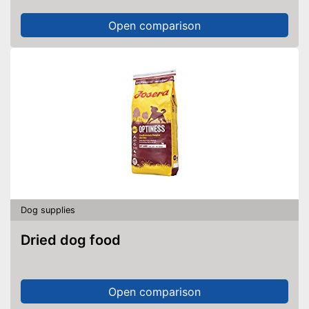
Open comparison
Dog supplies
Dried dog food
Open comparison