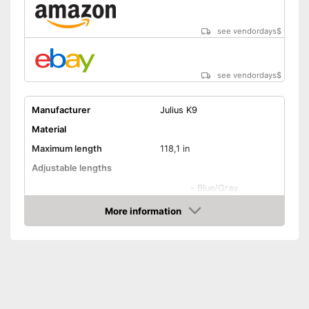
see vendordays
$
see vendordays
$
Manufacturer
Julius K9
Material
Maximum length
118,1 in
Adjustable lengths
-
Blue/Gray
-
Gray/Black
More information
Check Price
-
Blue
Available colours
-
Gray/Red
-
Gray/Pink
-
and more
Strap