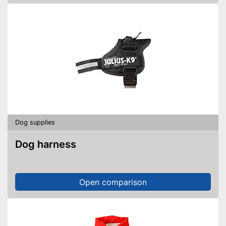
Dog supplies
Dog harness
Open comparison