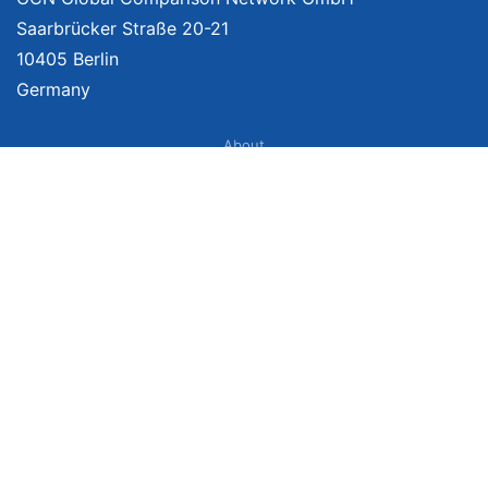
Saarbrücker Straße 20-21
10405 Berlin
Germany
About
Imprint
About Us
Terms of Use
Privacy Policy
Disclaimer
Affiliate Policy
We provide unbiased, independent product comparisons with links that lead
you to carefully curated online shops. We may receive revenue if you buy
through our affiliate links. For more information click
here
. Prices include