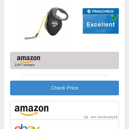
Suitable for two dogs
Easy to clean
Advantages
Excellent
Not fitted with a strap
12/2021
Disadvantages
No reflectors attached for
safety
Shipping (Amazon)
see vendor
2,917 reviews
Check Price
see vendordays
$