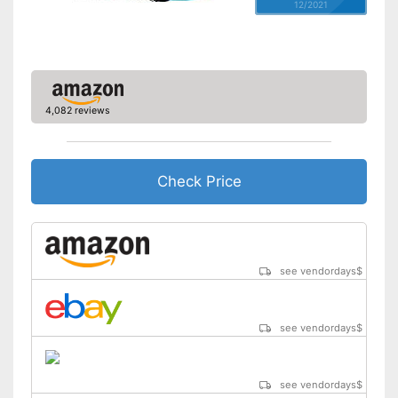
12/2021
4,082 reviews
Check Price
see vendordays
$
see vendordays
$
see vendordays
$