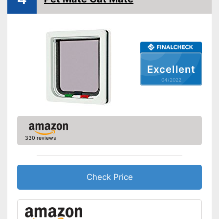
Lockable
Very easy to lock
Stable in wind and bad
Advantages
weather due to being
waterproof
Excellent
Shipping (Amazon)
see vendor
04/2022
330 reviews
Check Price