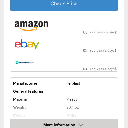
Check Price
see vendordays
$
see vendordays
$
see vendordays
$
Manufacturer
Ferplast
General features
Material
Plastic
Weight
20,1 oz
Colour
White
Shape and dimensions
More information