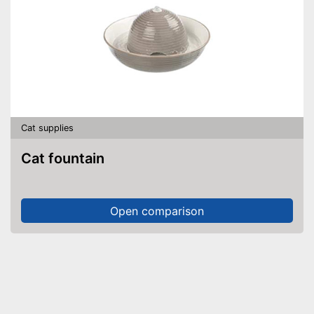
Cat supplies
Cat fountain
Open comparison