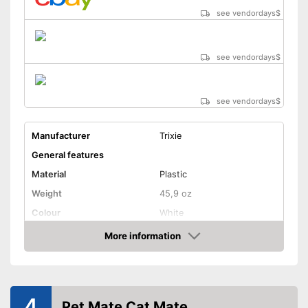
see vendordays
$
see vendordays
$
see vendordays
$
Manufacturer
Trixie
General features
Material
Plastic
Weight
45,9 oz
Colour
White
Shape and dimensions
More information
Check Price
Form
Round
Attributes
Weatherproof
4
Pet Mate Cat Mate