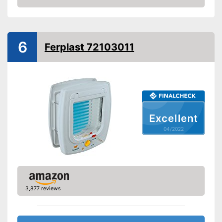
Check Price
Form
Straight, Round
Attributes
Weatherproof
6
Ferplast 72103011
Lockable
Very easy to lock
Advantages
Shipping (Amazon)
see vendor
Excellent
04/2022
3,877 reviews