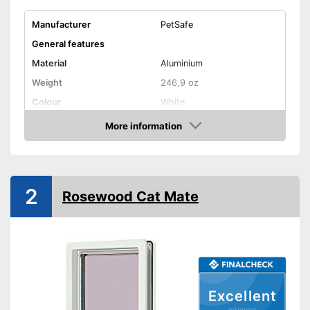
Manufacturer
PetSafe
General features
Material
Aluminium
Weight
246,9 oz
Colour
White
Shape and dimensions
More information
Check Price
Form
Round
Attributes
Weatherproof
2
Rosewood Cat Mate
Lockable
Very easy to lock
Stable in wind and bad
Advantages
weather due to being
waterproof
Excellent
Shipping (Amazon)
see vendor