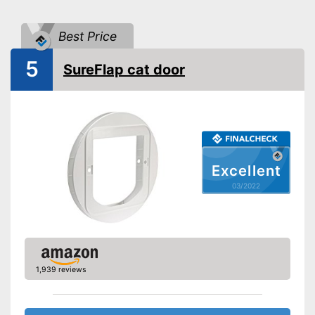
Attributes
Weatherproof
Best Price
Lockable
5
SureFlap cat door
Very easy to lock
Stable in wind and bad
weather due to being
Advantages
waterproof
Has windproof properties
Shipping (Amazon)
see vendor
Excellent
03/2022
1,939 reviews