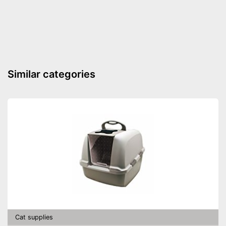
Lockable
Very easy to lock
Advantages
Shipping (Amazon)
see vendor
Similar categories
Cat supplies