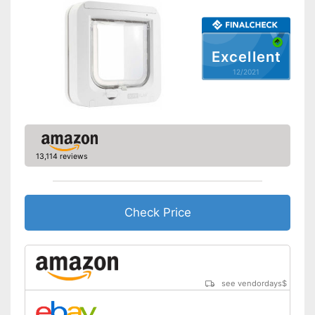
Very easy to lock
Shipping (Amazon)
see vendor
Excellent
12/2021
13,114 reviews
Check Price
see vendordays
$