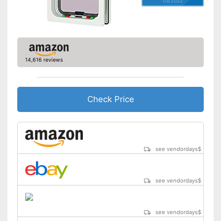
03/2022
14,616 reviews
Check Price
see vendordays
$
see vendordays
$
see vendordays
$