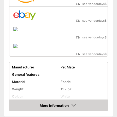
see vendordays
$
see vendordays
$
see vendordays
$
see vendordays
$
Manufacturer
Pet Mate
General features
Material
Fabric
Weight
11,2 oz
Colour
White
Shape and dimensions
More information
Check Price
Form
Square