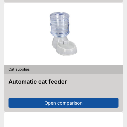
Cat supplies
Automatic cat feeder
Open comparison