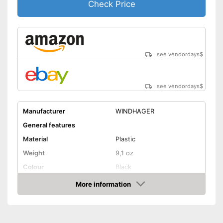
Check Price
see vendordays
$
see vendordays
$
Manufacturer
WINDHAGER
General features
Material
Plastic
Weight
9,1 oz
Colour
Black
Shape and dimensions
More information
Check Price
Form
Attributes
Weatherproof