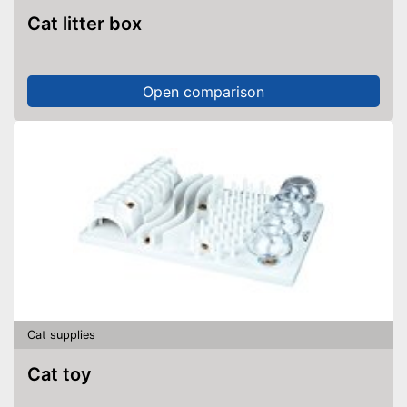
Cat litter box
Open comparison
Cat supplies
Cat toy