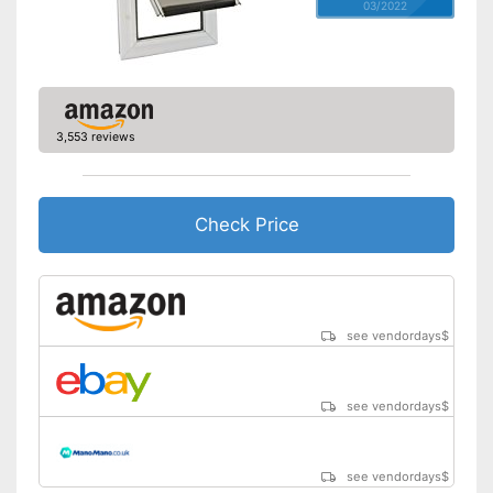
03/2022
3,553 reviews
Check Price
see vendordays
$
see vendordays
$
see vendordays
$