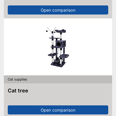
Open comparison
Cat supplies
Cat tree
Open comparison