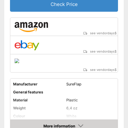
Check Price
see vendordays
$
see vendordays
$
see vendordays
$
Manufacturer
SureFlap
General features
Material
Plastic
Weight
6,4 oz
Colour
White
Shape and dimensions
More information