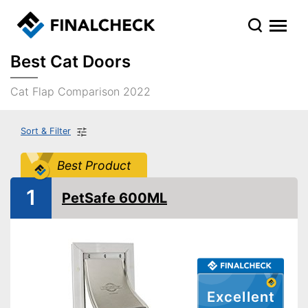
Best Cat Doors
Cat Flap Comparison 2022
Sort & Filter
Best Product
1
PetSafe 600ML
Excellent