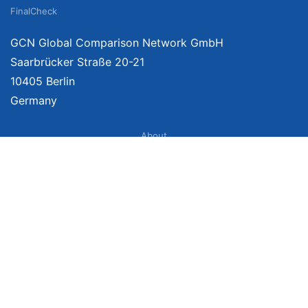
FinalCheck
GCN Global Comparison Network GmbH
Saarbrücker Straße 20-21
10405 Berlin
Germany
About
Imprint
About Us
Terms of Use
Privacy Policy
Disclaimer
Affiliate Policy