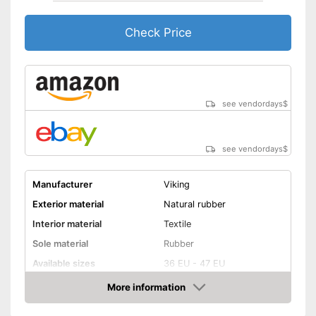
Check Price
see vendordays
$
see vendordays
$
Manufacturer
Viking
Exterior material
Natural rubber
Interior material
Textile
Sole material
Rubber
Available sizes
36 EU - 47 EU
Colour
Red
More information
Check Price
-
Orange