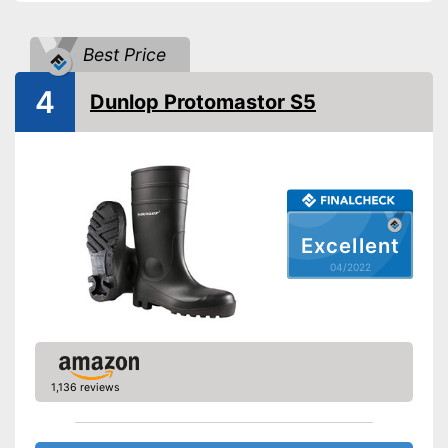
-
Blue
-
White
Available colours
Best Price
-
Pink
-
Red
4
Dunlop Protomastor S5
-
and more
Weight
44,8 oz
Heel height
Slip-proof soles
Watertight
Excellent
04/2022
Has removable insoles
Advantages
Well protected from water
Shipping (Amazon)
see vendor
1,136 reviews