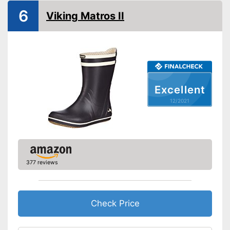
Available colours
-
Black
6
Viking Matros II
-
Brown
-
Blue
Weight
35,3 oz
Heel height
Slip-proof soles
Excellent
Watertight
12/2021
Well protected from water
Advantages
Stable hold thanks to slip-
proof soles
Shipping (Amazon)
see vendor
377 reviews
Check Price