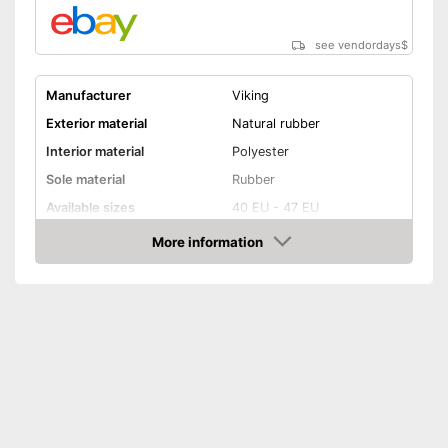
see vendordays
$
Manufacturer
Viking
Exterior material
Natural rubber
Interior material
Polyester
Sole material
Rubber
Available sizes
40 EU - 47 EU
Colour
Black, Green
More information
Check Price
-
Green/Black
Available colours
-
Black
-
Blue
Weight
35,2 oz
Heel height
5,9 in
Slip-proof soles
Watertight