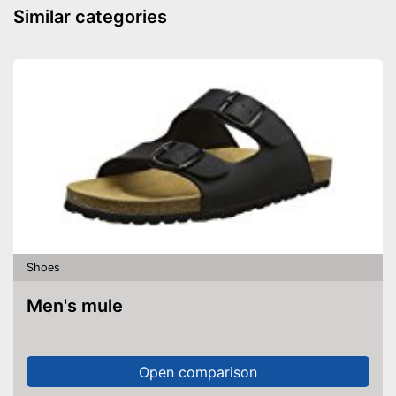
Similar categories
Well protected from water
Advantages
Shipping (Amazon)
see vendor
Shoes
Men's mule
Open comparison