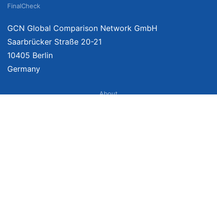
FinalCheck
GCN Global Comparison Network GmbH
Saarbrücker Straße 20-21
10405 Berlin
Germany
About
Imprint
About Us
Terms of Use
Privacy Policy
Disclaimer
Affiliate Policy