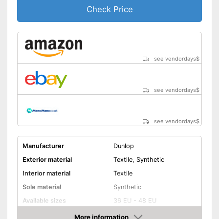
Check Price
see vendordays
$
see vendordays
$
see vendordays
$
Manufacturer
Dunlop
Exterior material
Textile, Synthetic
Interior material
Textile
Sole material
Synthetic
Available sizes
36 EU - 48 EU
Colour
Black
More information