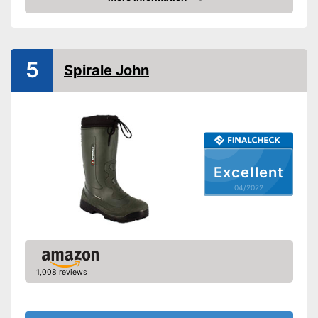
Check Price
-
Black
-
White
Available colours
-
Yellow
5
Spirale John
-
Green
Weight
42,3 oz
Heel height
1,6 in
Slip-proof soles
Watertight
Excellent
04/2022
Well protected from water
Advantages
Stable hold thanks to slip-
proof soles
Shipping (Amazon)
see vendor
1,008 reviews