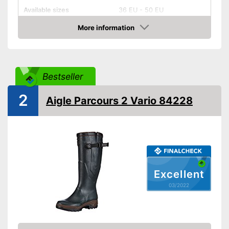
Available sizes
36 EU - 50 EU
Colour
Green
More information
Check Price
-
Golden/Green
-
Beige
Available colours
-
Black
Bestseller
-
Green
-
Brown
2
Aigle Parcours 2 Vario 84228
Weight
35,2 oz
Heel height
0,4 in
Slip-proof soles
Watertight
Excellent
Well protected from water
Advantages
03/2022
Shipping (Amazon)
see vendor