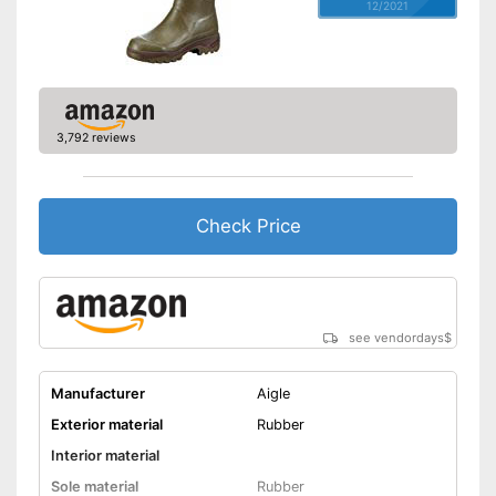
12/2021
3,792 reviews
Check Price
see vendordays
$
Manufacturer
Aigle
Exterior material
Rubber
Interior material
Sole material
Rubber