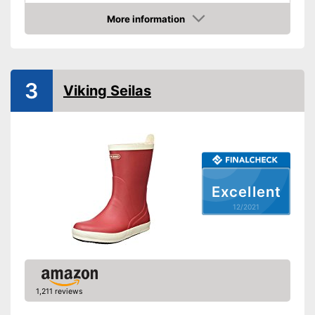
Colour
Green
More information
Check Price
-
Green
-
Brown
Available colours
-
Golden/Green
3
Viking Seilas
-
Black
Weight
91,7 oz
Heel height
Slip-proof soles
Watertight
Excellent
12/2021
Well protected from water
Advantages
Stable hold thanks to slip-
proof soles
Shipping (Amazon)
see vendor
1,211 reviews