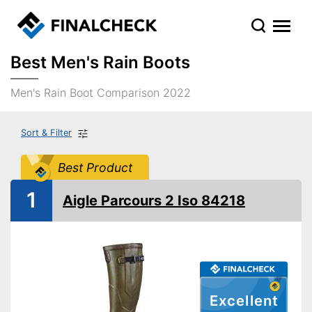
Best Men's Rain Boots
Men's Rain Boot Comparison 2022
Sort & Filter
Best Product
1
Aigle Parcours 2 Iso 84218
Excellent