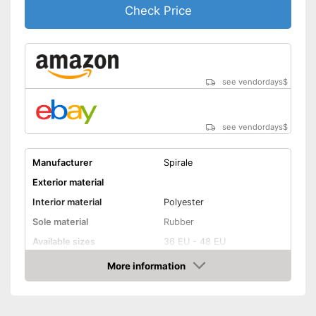
Check Price
see vendordays
$
see vendordays
$
Manufacturer
Spirale
Exterior material
Interior material
Polyester
Sole material
Rubber
Available sizes
36 EU - 48 EU
Colour
Green
More information
Check Price
-
Green
-
Brown/Green