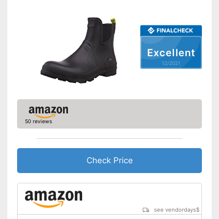
Slip-proof soles
Watertight
Soles are slip-proof
Advantages
Excellent
Well protected from water
12/2021
Shipping (Amazon)
see vendor
50 reviews
Check Price
see vendordays
$