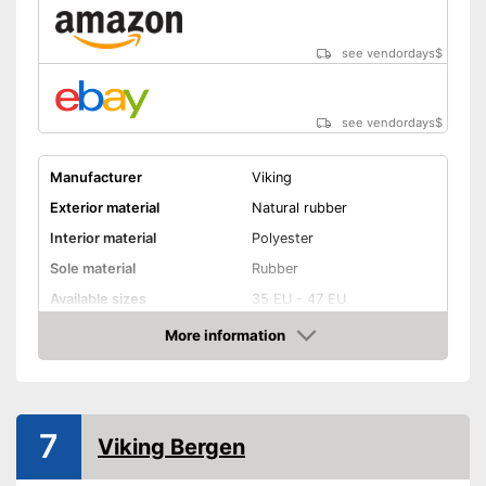
see vendordays
$
see vendordays
$
Manufacturer
Viking
Exterior material
Natural rubber
Interior material
Polyester
Sole material
Rubber
Available sizes
35 EU - 47 EU
Colour
White, Blue
More information
Check Price
-
Blue
Available colours
-
Blue/White
Weight
7
Viking Bergen
Heel height