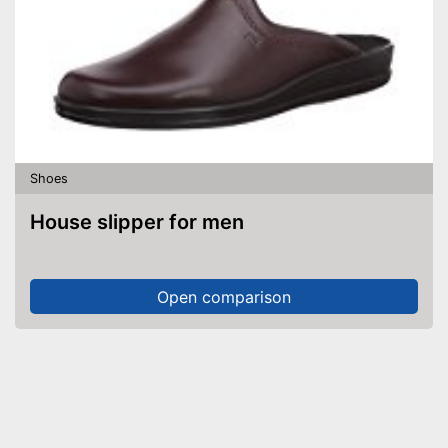
Shoes
House slipper for men
Open comparison