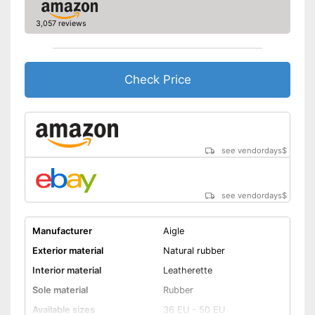
3,057 reviews
Check Price
see vendordays
$
see vendordays
$
Manufacturer
Aigle
Exterior material
Natural rubber
Interior material
Leatherette
Sole material
Rubber
Available sizes
36 EU - 50 EU