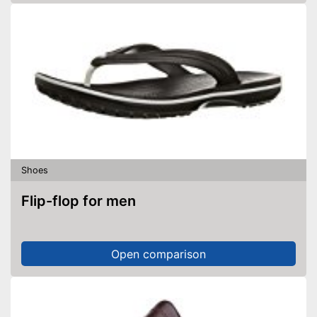
Shoes
Flip-flop for men
Open comparison