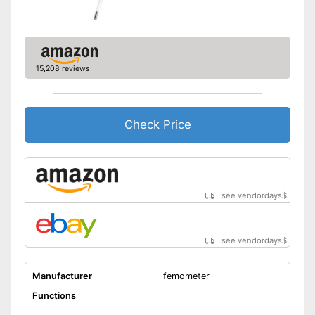
Automatic shutdown available
Can be stowed away safely
because a storage bag is
Advantages
included
15,208 reviews
With memory function
Shipping (Amazon)
see vendor
Check Price
see vendordays
$
see vendordays
$
Manufacturer
femometer
Functions