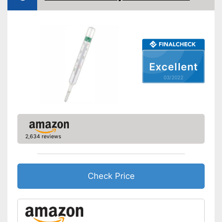
Temperature unit
Celsius
Without mercury
Power supply
Battery
Dimensions
0,8 x 5,1 in
Excellent
Weight
0,4 oz
03/2022
Accessories
Storage bag
Batteries included
2,634 reviews
Alerts when fever is detected
With memory function
Can be stowed away safely
Check Price
because a storage bag is
Advantages
included
Automatic shutdown available
Batteries are included