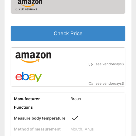
Well protected from water
6,256 reviews
Saves all important data
Advantages
Automatic shutdown available
Shipping (Amazon)
see vendor
Check Price
see vendordays
$
see vendordays
$
Manufacturer
Braun
Functions
Measure body temperature
Method of measurement
Mouth, Anus