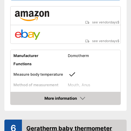
see vendordays
$
see vendordays
$
Manufacturer
Domotherm
Functions
Measure body temperature
Method of measurement
Mouth, Anus
Product details
More information
Memory function
Check Price
Watertight
6
Geratherm baby thermometer
Automatik switch-off