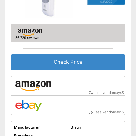
03/2022
56,729 reviews
Check Price
see vendordays
$
see vendordays
$
Manufacturer
Braun
Functions