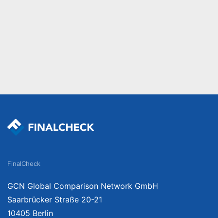
FinalCheck
GCN Global Comparison Network GmbH
Saarbrücker Straße 20-21
10405 Berlin