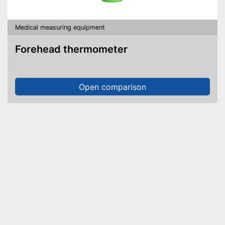
Medical measuring equipment
Forehead thermometer
Open comparison