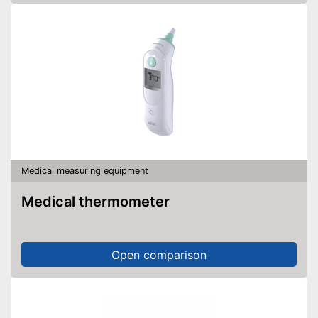
Medical measuring equipment
Medical thermometer
Open comparison