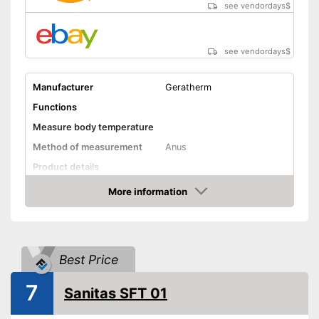
Well protected from water
see vendordays
$
Shipping (Amazon)
see vendor
see vendordays
$
Manufacturer
Geratherm
Functions
Measure body temperature
Method of measurement
Anus
Product details
Memory function
More information
Check Price
Watertight
Automatik switch-off
Best Price
Temperature unit
Celsius
Without mercury
7
Sanitas SFT 01
Power supply