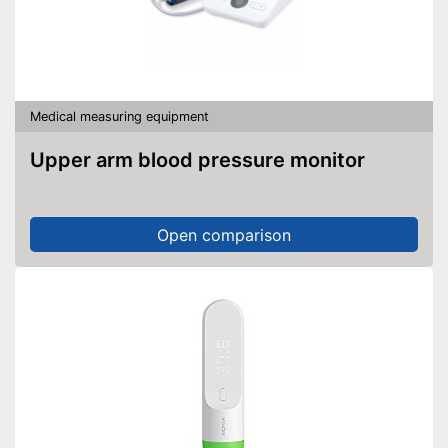
Medical measuring equipment
Upper arm blood pressure monitor
Open comparison