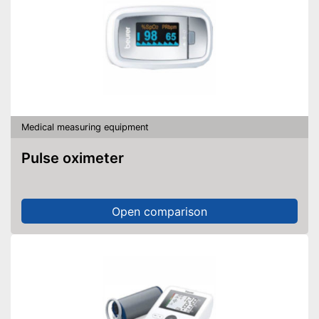
Medical measuring equipment
Pulse oximeter
Open comparison