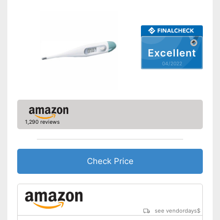
Dimensions
0,5 x 3,7 x 7,5 in
Weight
3,5 oz
Accessories
Excellent
Storage bag
04/2022
Batteries included
Mercury free
Well protected from water
Advantages
Can be stowed away safely
1,290 reviews
because a storage bag is
included
Shipping (Amazon)
see vendor
Check Price
see vendordays
$