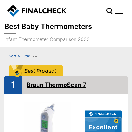
Best Baby Thermometers
Infant Thermometer Comparison 2022
Sort & Filter
Best Product
1
Braun ThermoScan 7
Excellent