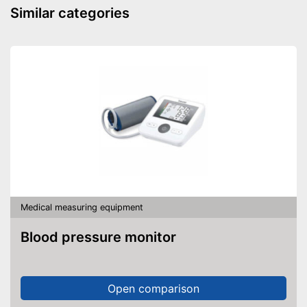
Power supply
Battery
Similar categories
Dimensions
Weight
Accessories
Storage bag
Batteries included
Mercury free
Automatic shutdown available
Batteries are included
Advantages
Well protected from water
With memory function
Medical measuring equipment
Shipping (Amazon)
see vendor
Blood pressure monitor
Open comparison