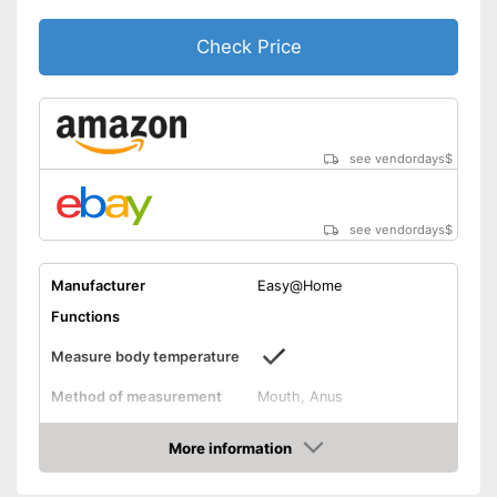
Alerts when fever is detected
Check Price
Advantages
CE certified product
Easy setup via the extensive
manual
Well protected from water
see vendordays
$
Shipping (Amazon)
see vendor
see vendordays
$
Manufacturer
Easy@Home
Functions
Measure body temperature
Method of measurement
Mouth, Anus
Product details
More information
Memory function
Check Price