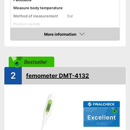
Measure body temperature
Method of measurement
Ear
Product details
More information
Memory function
Check Price
Watertight
Automatik switch-off
Bestseller
Temperature unit
Celsius
2
Without mercury
femometer DMT-4132
Power supply
Battery
Dimensions
1 x 1,8 x 4,5 in
Weight
20,1 oz
Accessories
Excellent
Storage bag
12/2021
Batteries included