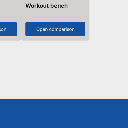
Workout bench
son
Open comparison