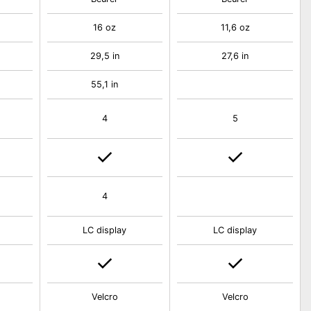
16 oz
11,6 oz
29,5 in
27,6 in
55,1 in
4
5
4
LC display
LC display
Velcro
Velcro