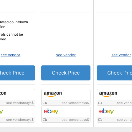
grated countdown
tion
rols cannot be
oved
see vendor
see vendor
see vendor
heck Price
Check Price
Check Pri
see vendordays
$
see vendordays
$
see vend
see vendordays
$
see vendordays
$
see vend