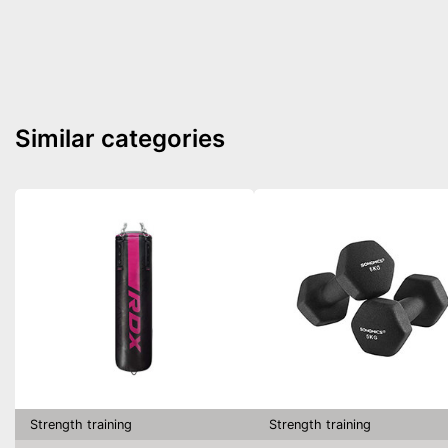
Similar categories
Strength training
Strength training