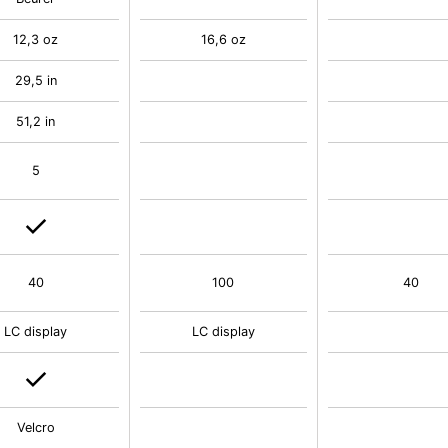
12,3 oz
16,6 oz
29,5 in
51,2 in
5
40
100
40
LC display
LC display
Velcro