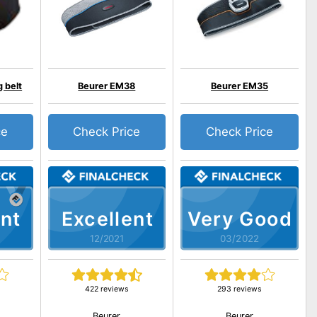
 belt
Beurer EM38
Beurer EM35
ce
Check Price
Check Price
nt
Excellent
Very Good
12/2021
03/2022
422 reviews
293 reviews
Beurer
Beurer