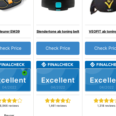
Beurer EM39
Slendertone ab toning belt
VEOFIT ab toning
heck Price
Check Price
Check Pri
cellent
Excellent
Excelle
04/2022
04/2022
04/2022
6,966 reviews
1,461 reviews
1,318 reviews
Beurer