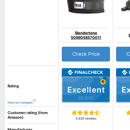
Slendertone
5099058570011
Check Price
C
Rating
Excellent
Ex
03/2022
How we compare
Customer rating (from
Amazon)
3,424 reviews
Manufacturer