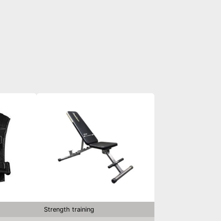
Strength training