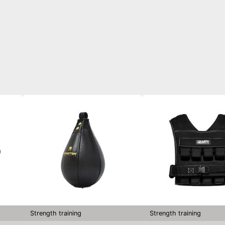
Strength training
Strength training