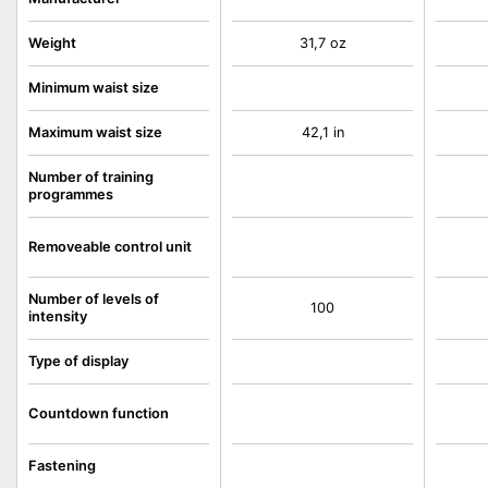
Weight
31,7 oz
Minimum waist size
Maximum waist size
42,1 in
Number of training
programmes
Removeable control unit
Number of levels of
100
intensity
Type of display
Countdown function
Fastening