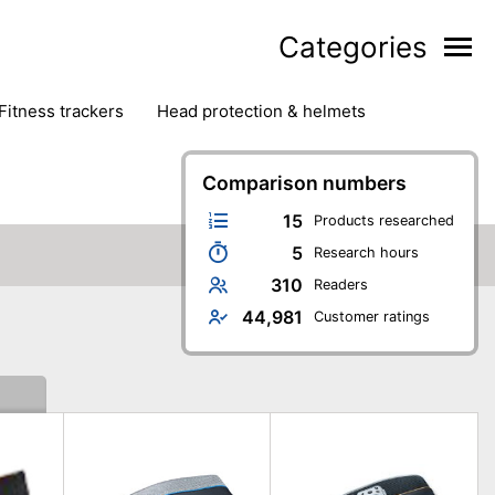
Categories
fitness trackers
head protection & helmets
nter sports
yoga
Comparison numbers
15
Products researched
5
Research hours
310
Readers
44,981
Customer ratings