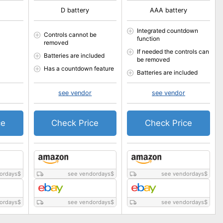
D battery
AAA battery
Integrated countdown
Controls cannot be
function
removed
If needed the controls can
Batteries are included
be removed
Has a countdown feature
Batteries are included
see vendor
see vendor
ce
Check Price
Check Price
ordays
$
see vendordays
$
see vendordays
$
ordays
$
see vendordays
$
see vendordays
$