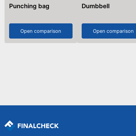
Punching bag
Dumbbell
Open comparison
Open comparison