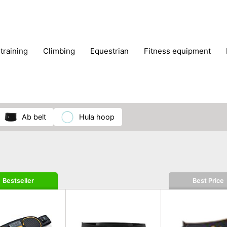
 training
climbing
equestrian
fitness equipment
es
sportwear
strength training
water sports
wi
ab belt
hula hoop
Bestseller
Best Price