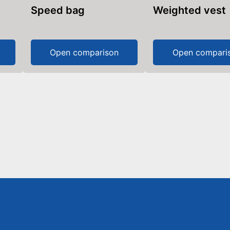
Speed bag
Weighted vest
Open comparison
Open compari