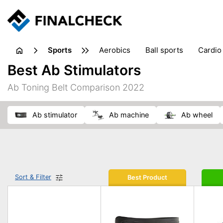
sports
aerobics
ball sports
cardio
sports accessories
sports sho
Best Ab Stimulators
Ab Toning Belt Comparison 2022
ab stimulator
ab machine
ab wheel
Sort & Filter
Best Product