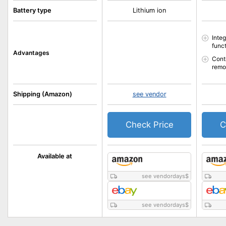
Battery type
Lithium ion
Inte
func
Advantages
Cont
rem
Shipping (Amazon)
see vendor
Check Price
C
Available at
see vendordays
$
see vendordays
$